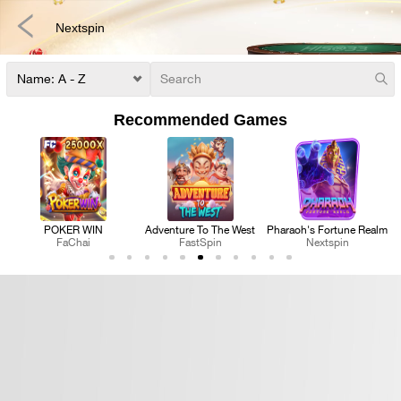
Nextspin
Recommended Games
POKER WIN
Adventure To The West
Pharaoh's Fortune Realm
FaChai
FastSpin
Nextspin
Fast Games
E-Sports
3D Games
Lottery
Poker