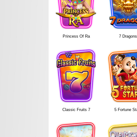
Princess Of Ra
7 Dragon
Classic Fruits 7
5 Fortune St