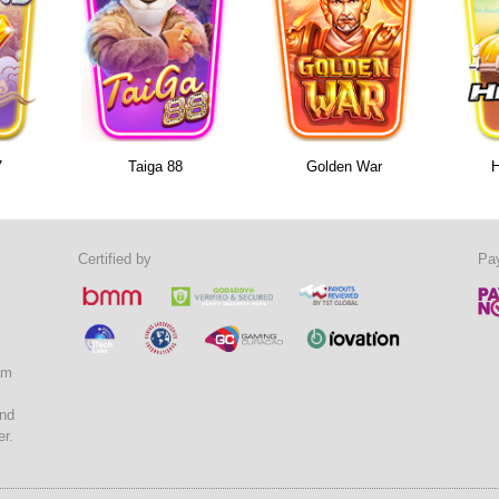
7
Taiga 88
Golden War
H
Certified by
Pa
am
and
er.