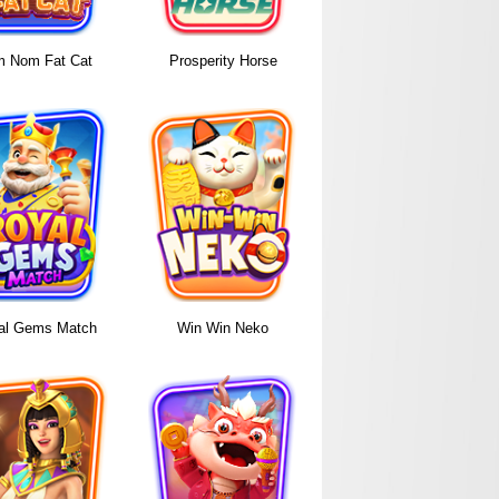
 Nom Fat Cat
Prosperity Horse
al Gems Match
Win Win Neko