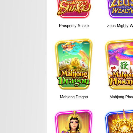
Prosperity Snake
Zeus Mighty W
Mahjong Dragon
Mahjong Pho