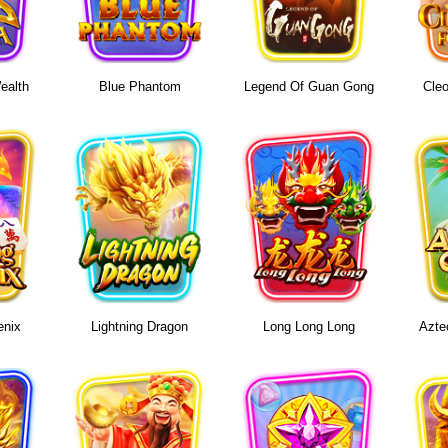
ealth
Blue Phantom
Legend Of Guan Gong
Cleo
enix
Lightning Dragon
Long Long Long
Azte