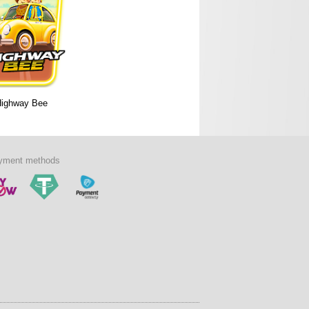
ighway Bee
yment methods