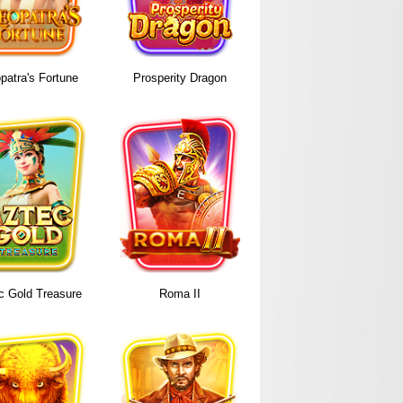
patra's Fortune
Prosperity Dragon
c Gold Treasure
Roma II