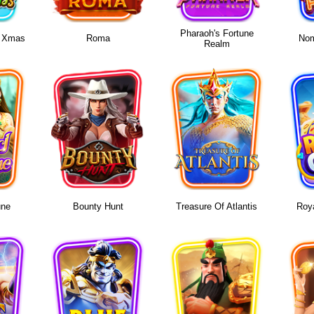
Pharaoh's Fortune
 Xmas
Roma
Nom
Realm
une
Bounty Hunt
Treasure Of Atlantis
Roy