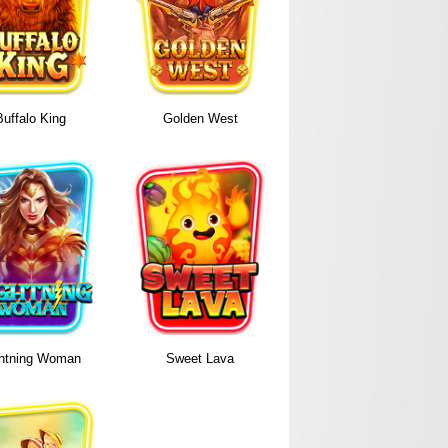
Buffalo King
Golden West
ghtning Woman
Sweet Lava