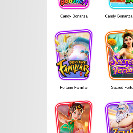
Candy Bonanza
Candy Bonanza
Fortune Familiar
Sacred Fort