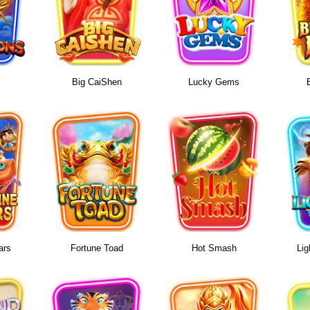
s
Big CaiShen
Lucky Gems
ars
Fortune Toad
Hot Smash
Li