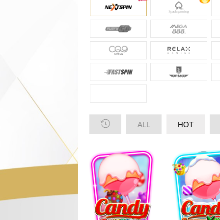
ALL
HOT