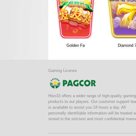
Golden Fa
Diamond 
Gaming License
Hiso33 offers a wider range of high-quality gaming
products to our players. Our customer support te
is available to assist you 24 hours a day. All
personally identifiable information will be treated 
stored in the strictest and most confidential mann