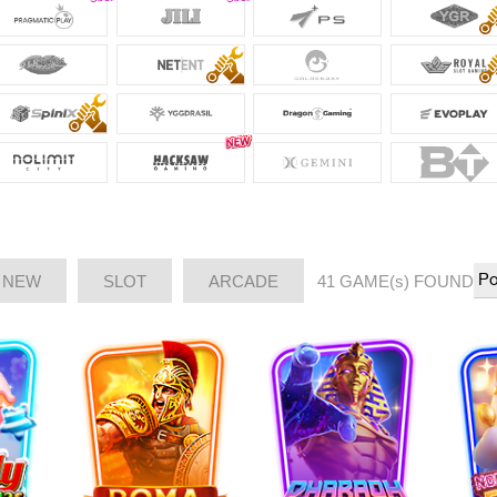
NEW
SLOT
ARCADE
41 GAME(s) FOUND