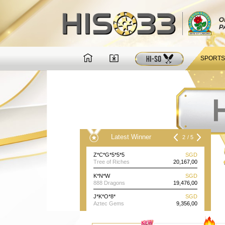
SPORTS
Latest Winner
2
/ 5
Z*C*G*5*5*5
SGD
B*L*C*K*J
S
Tree of Riches
20,167,00
Fafafa
25,159,
K*N*W
SGD
B*A*O*B
S
888 Dragons
19,476,00
Ho Yeah Monkey
22,462,
J*K*O*8*
SGD
V*G*C*9
S
Aztec Gems
9,356,00
First Love
11,967,