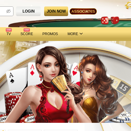
LOGIN
JOIN NOW
TV
SCORE
PROMOS
MORE
SGD
R*N*E*1*A
SGD
Z*C*G*5*5*5
042,00
Funkey Monkey
22,325,00
Tree of Riches
SGD
I*M*Y*9
SGD
K*N*W
522,00
Highway Kings
15,247,00
888 Dragons
SGD
W*L*A*M
SGD
J*K*O*8*
342,00
Jungle Giants
5,217,00
Aztec Gems