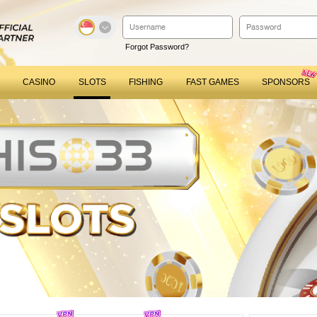
Forgot Password?
CASINO
SLOTS
FISHING
FAST GAMES
SPONSORS
GD
M*I*N*8*
SGD
p*b*6*6*6
00
Funkey Monkey
18,211,00
God of Gambler
32,
GD
P*I*Y*G*5
SGD
H*H*6
00
Highway Kings
15,728,00
FaFaFa
12,
GD
V*Q*Y*I*7
SGD
P*K*M
00
Jungle Giants
10,129,00
Monkey
8,