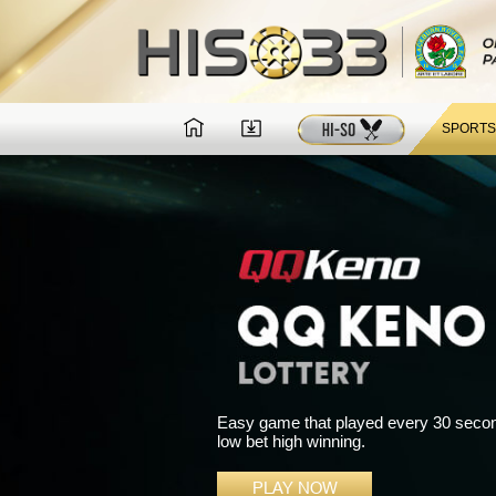
SPORTS
Easy game that played every 30 seco
low bet high winning.
PLAY NOW