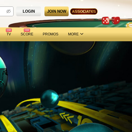
LOGIN
JOIN NOW
TV
SCORE
PROMOS
MORE