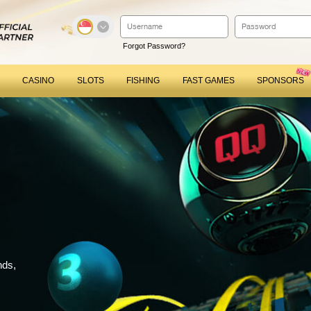
Forgot Password?
CASINO
SLOTS
FISHING
FAST GAMES
SPONSORS
nds,