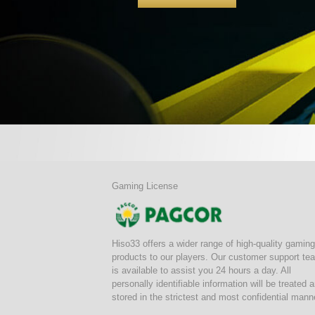
Gaming License
Hiso33 offers a wider range of high-quality gaming
products to our players. Our customer support te
is available to assist you 24 hours a day. All
personally identifiable information will be treated 
stored in the strictest and most confidential mann