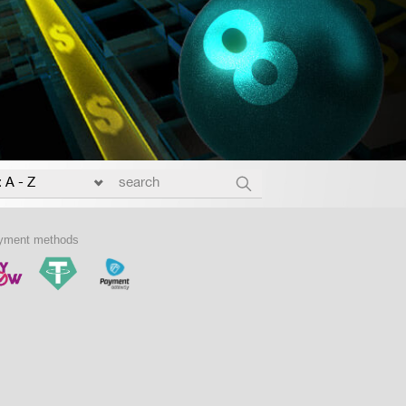
yment methods