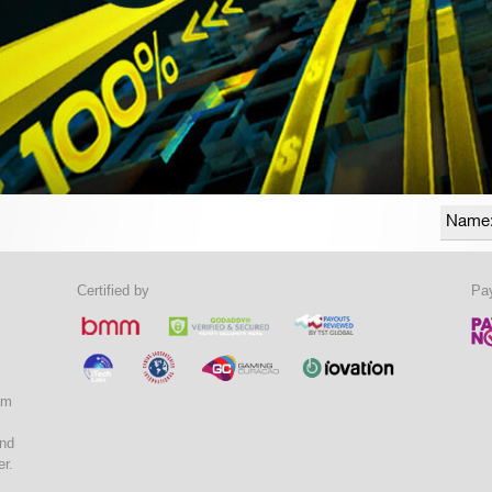
Certified by
Pa
am
and
er.