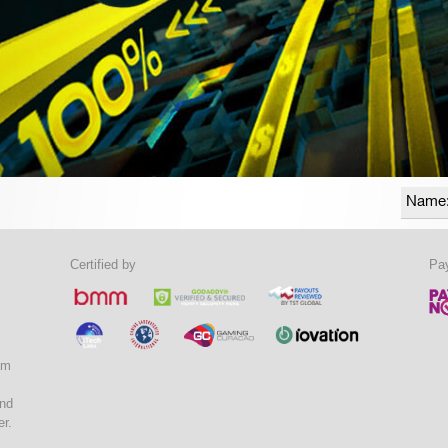
Certified by
Pa
am
and
er.