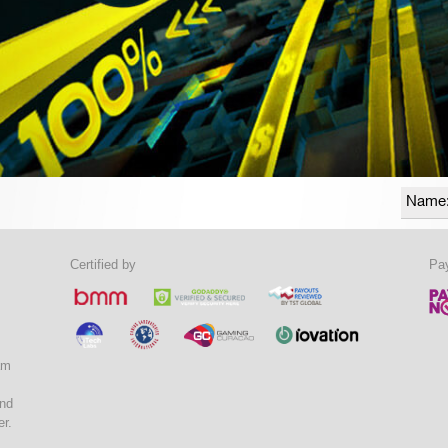
Certified by
Pa
am
and
er.