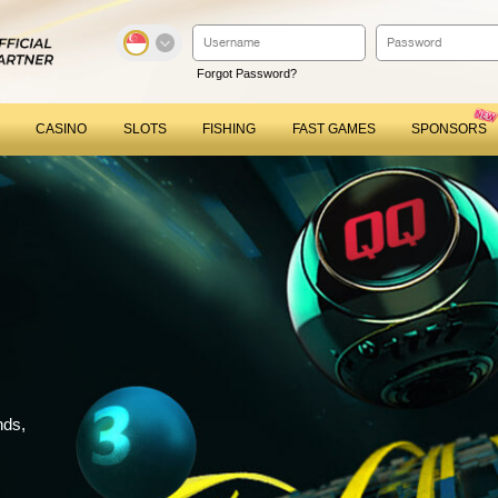
Forgot Password?
CASINO
SLOTS
FISHING
FAST GAMES
SPONSORS
nds,