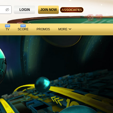
LOGIN
JOIN NOW
TV
SCORE
PROMOS
MORE