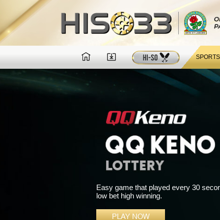
SPORTS
Easy game that played every 30 seco
low bet high winning.
PLAY NOW