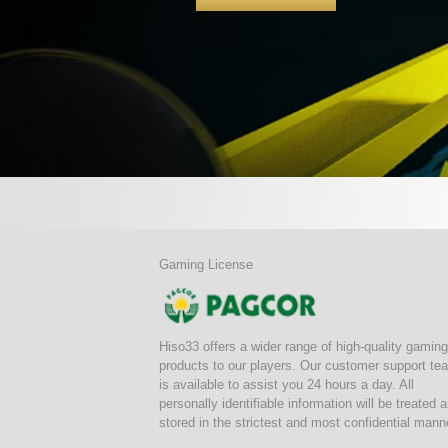
Gaming License
Hiso33 offers a wider range of high-quality gaming
products to our players. Our customer support te
is available to assist you 24 hours a day. All
personally identifiable information will be treated 
stored in the strictest and most confidential mann