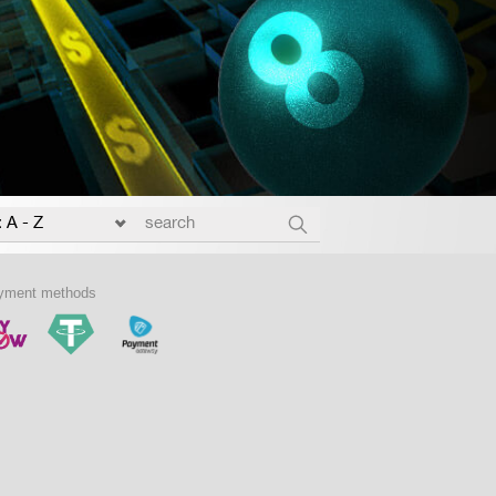
yment methods