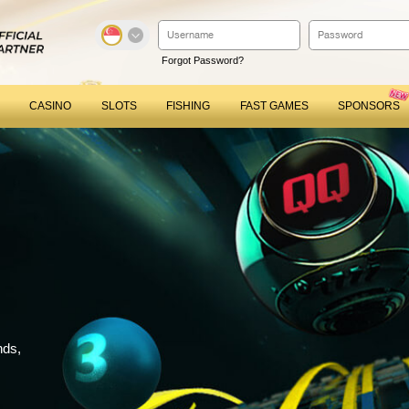
Forgot Password?
CASINO
SLOTS
FISHING
FAST GAMES
SPONSORS
nds,