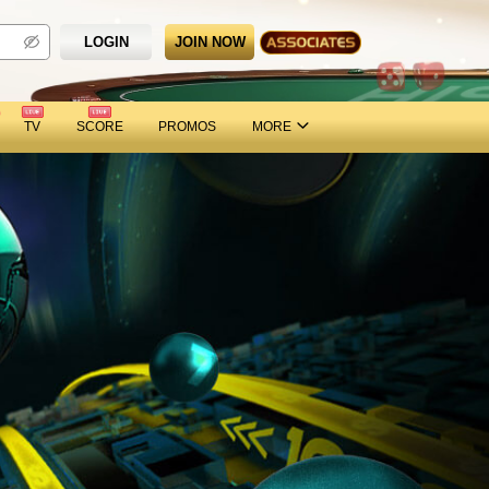
LOGIN
JOIN NOW
TV
SCORE
PROMOS
MORE