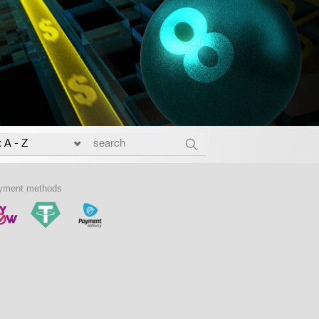
yment methods