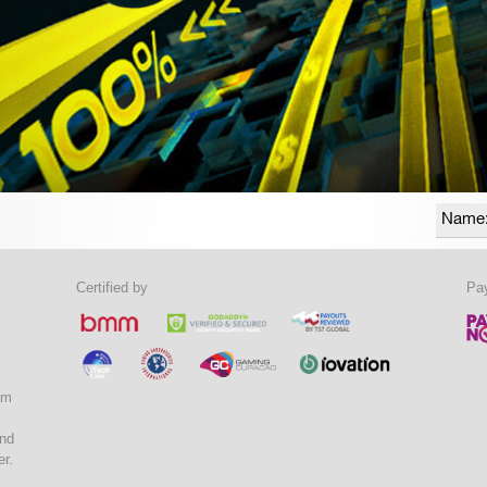
Certified by
Pa
am
and
er.