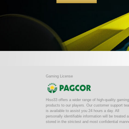
Gaming License
Hiso33 offers a wider range of high-quality gaming
products to our players. Our customer support te
is available to assist you 24 hours a day. All
personally identifiable information will be treated 
stored in the strictest and most confidential mann