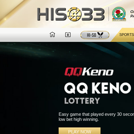
SPORTS
Easy game that played every 30 seco
low bet high winning.
PLAY NOW