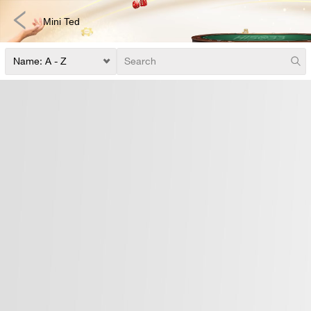
Mini Ted
Fast Games
E-Sports
3D Games
Lottery
Poker
Casino
Sports