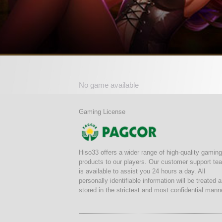
No game available
Gaming License
Hiso33 offers a wider range of high-quality gaming
products to our players. Our customer support te
is available to assist you 24 hours a day. All
personally identifiable information will be treated 
stored in the strictest and most confidential mann