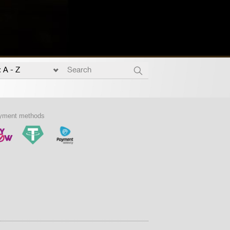
yment methods