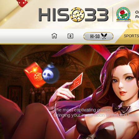
SPORTS
The most captivating games.
Bringing your imagination to the next level!