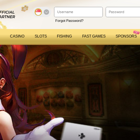
Forgot Password?
CASINO
SLOTS
FISHING
FAST GAMES
SPONSORS