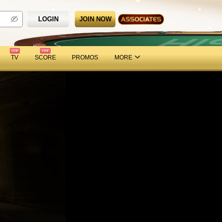
LOGIN
JOIN NOW
TV
SCORE
PROMOS
MORE