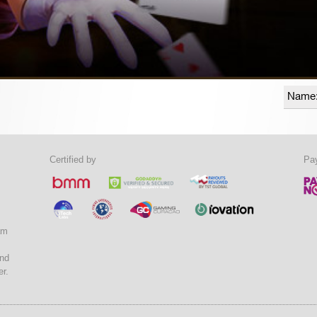
Certified by
Pa
am
and
er.