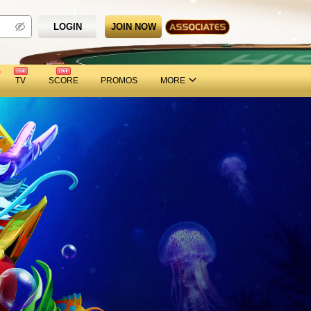
LOGIN
JOIN NOW
TV
SCORE
PROMOS
MORE