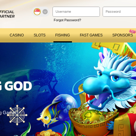
Forgot Password?
CASINO
SLOTS
FISHING
FAST GAMES
SPONSORS
ng Game!