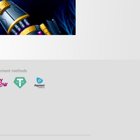
yment methods