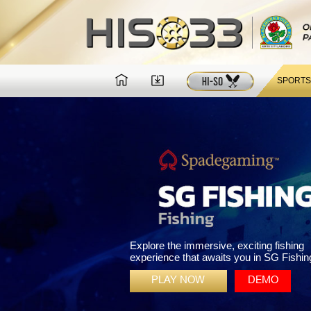
SPORTS
Explore the immersive, exciting fishing
experience that awaits you in SG Fishi
PLAY NOW
DEMO