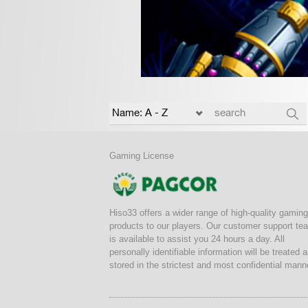
Gaming License
Hiso33 offers a wider range of high-quality gaming
products to our players. Our customer support te
is available to assist you 24 hours a day. All
personally identifiable information will be treated 
stored in the strictest and most confidential mann