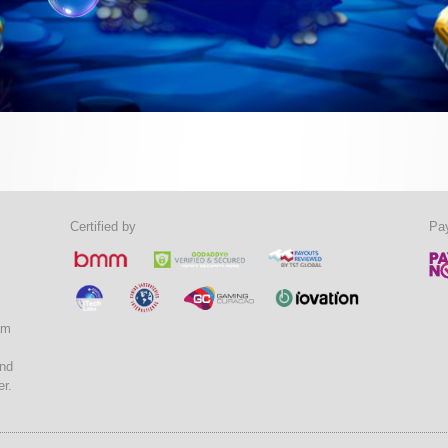
Certified by
Pa
am
and
er.