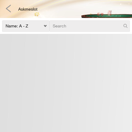
Askmeslot
Fishing
Fast Games
E-Sports
3D Games
Lottery
Poker