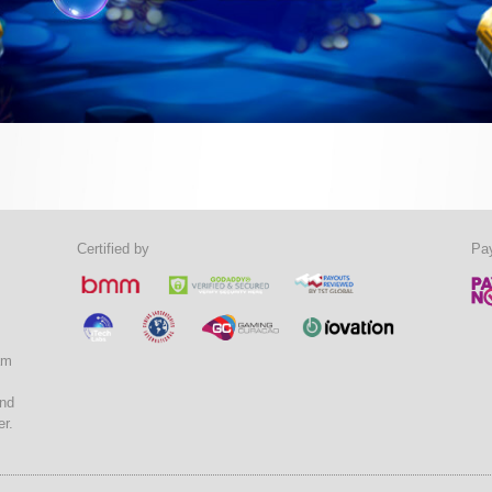
Certified by
Pa
am
and
er.