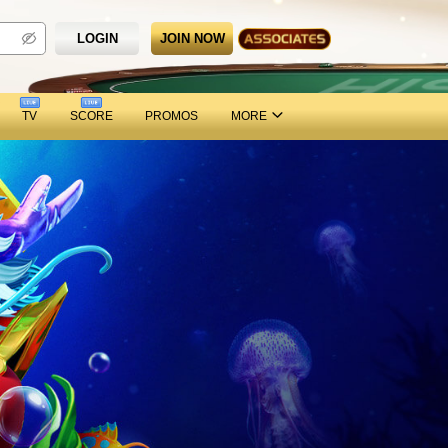
LOGIN
JOIN NOW
TV
SCORE
PROMOS
MORE