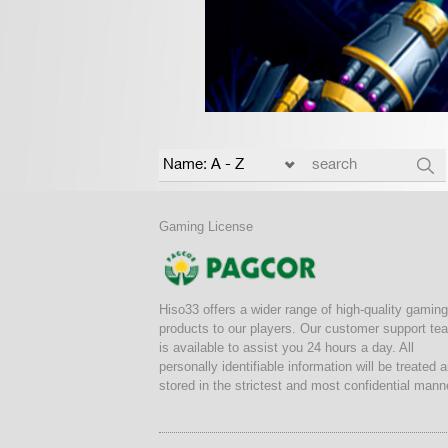
Gaming License
Hiso33 offers a wider range of high-quality gaming
products to our players. Our customer support te
is available to assist you 24 hours a day. All
personally identifiable information will be treated 
stored in the strictest and most confidential mann