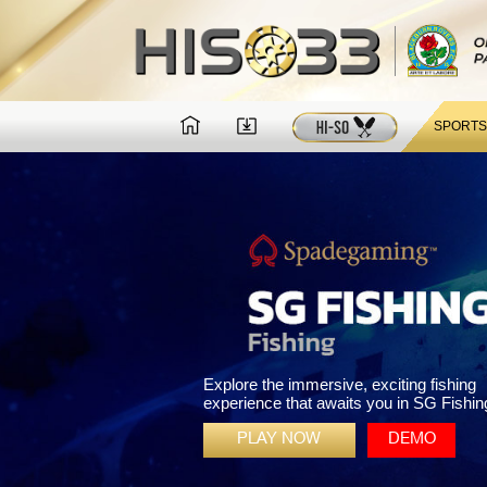
SPORTS
Explore the immersive, exciting fishing
experience that awaits you in SG Fishi
PLAY NOW
DEMO