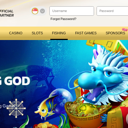
Forgot Password?
CASINO
SLOTS
FISHING
FAST GAMES
SPONSORS
ng Game!