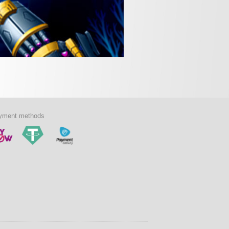
yment methods