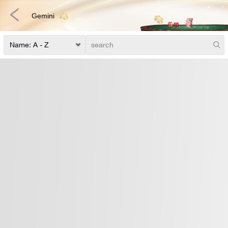
Gemini
Fishing
Fast Games
E-Sports
3D Games
Lottery
Poker