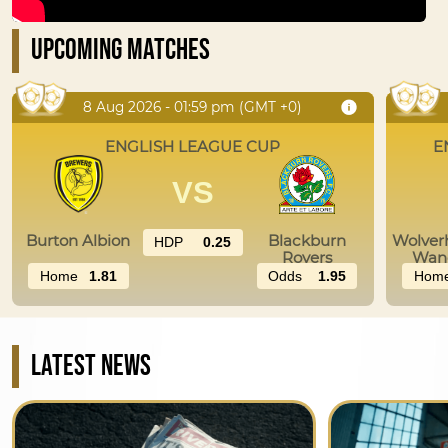
UPCOMING MATCHES
8 Aug
2026
-
01:59 pm
(
GMT +0
)
ENGLISH LEAGUE CUP
E
VS
Burton Albion
Blackburn
Wolver
HDP
0.25
Rovers
Wand
Home
1.81
Odds
1.95
Hom
LATEST NEWS