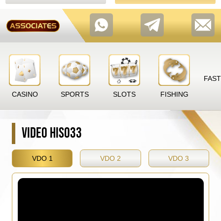
FAS
CASINO
SPORTS
SLOTS
FISHING
VIDEO HISO33
VDO 1
VDO 2
VDO 3