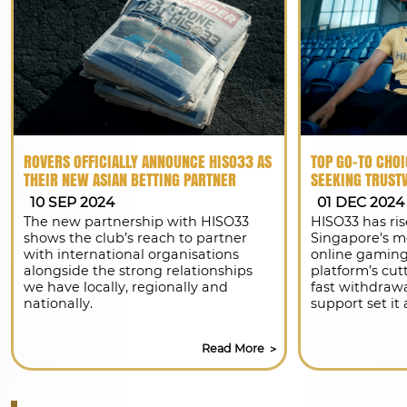
ROVERS OFFICIALLY ANNOUNCE HISO33 AS
TOP GO-TO CHO
THEIR NEW ASIAN BETTING PARTNER
SEEKING TRUST
10 SEP 2024
01 DEC 2024
The new partnership with HISO33
HISO33 has ri
shows the club’s reach to partner
Singapore's mo
with international organisations
online gaming
alongside the strong relationships
platform’s cut
we have locally, regionally and
fast withdraw
nationally.
support set it
Read More