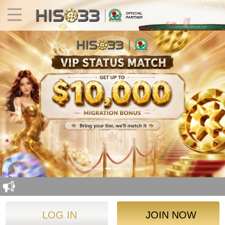
Lottery
Poker
Casino
Sports
Slots
Fishing
Fast Games
LOG IN
JOIN NOW