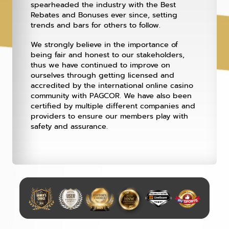
spearheaded the industry with the Best
Rebates and Bonuses ever since, setting
trends and bars for others to follow.
We strongly believe in the importance of
being fair and honest to our stakeholders,
thus we have continued to improve on
ourselves through getting licensed and
accredited by the international online casino
community with PAGCOR. We have also been
certified by multiple different companies and
providers to ensure our members play with
safety and assurance.