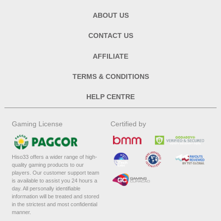
ABOUT US
CONTACT US
AFFILIATE
TERMS & CONDITIONS
HELP CENTRE
Gaming License
Certified by
Hiso33 offers a wider range of high-
quality gaming products to our
players. Our customer support team
is available to assist you 24 hours a
day. All personally identifiable
information will be treated and stored
in the strictest and most confidential
manner.