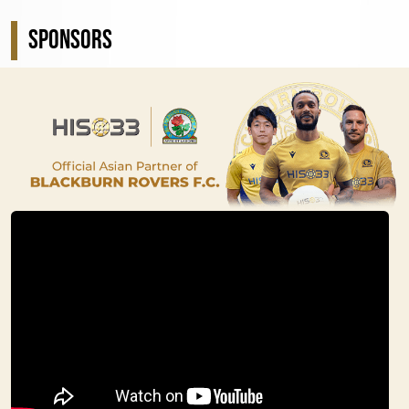
SPONSORS