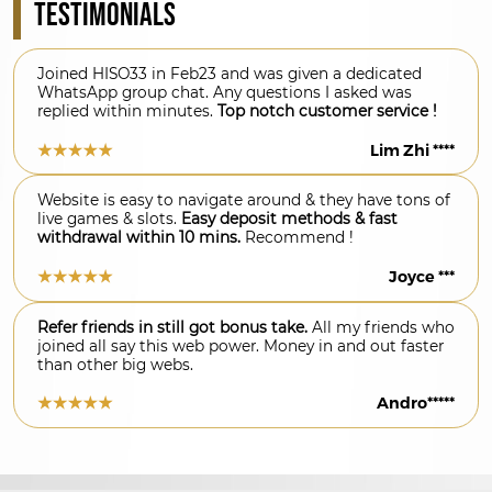
TESTIMONIALS
Joined HISO33 in Feb23 and was given a dedicated
WhatsApp group chat. Any questions I asked was
replied within minutes.
Top notch customer service !
Lim Zhi ****
Website is easy to navigate around & they have tons of
live games & slots.
Easy deposit methods & fast
withdrawal within 10 mins.
Recommend !
Joyce ***
Refer friends in still got bonus take.
All my friends who
joined all say this web power. Money in and out faster
than other big webs.
Andro*****