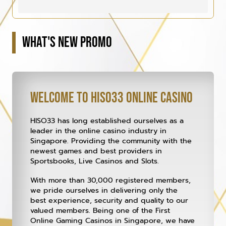
WHAT'S NEW PROMO
WELCOME TO Hiso33 ONLINE CASINO
HISO33 has long established ourselves as a
leader in the online casino industry in
Singapore. Providing the community with the
newest games and best providers in
Sportsbooks, Live Casinos and Slots.
With more than 30,000 registered members,
we pride ourselves in delivering only the
best experience, security and quality to our
valued members. Being one of the First
Online Gaming Casinos in Singapore, we have