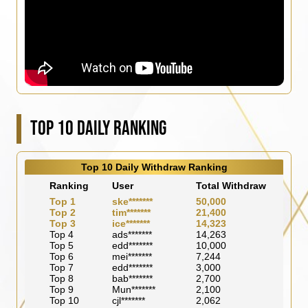
TOP 10 DAILY RANKING
Top 10 Daily Withdraw Ranking
Ranking
User
Total Withdraw
Top 1
ske*******
50,000
Top 2
tim*******
21,400
Top 3
ice*******
14,323
Top 4
ads*******
14,263
Top 5
edd*******
10,000
Top 6
mei*******
7,244
Top 7
edd*******
3,000
Top 8
bab*******
2,700
Top 9
Mun*******
2,100
Top 10
cjl*******
2,062