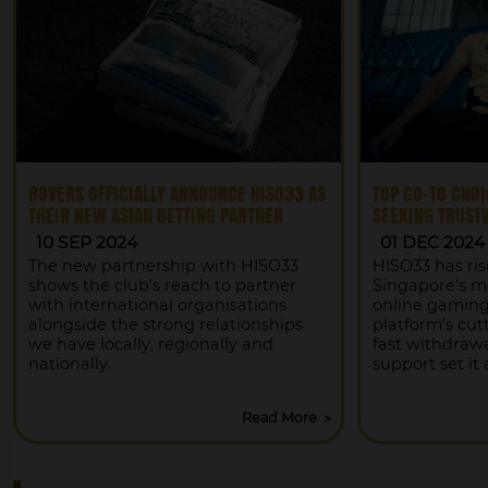
ROVERS OFFICIALLY ANNOUNCE HISO33 AS
TOP GO-TO CHO
THEIR NEW ASIAN BETTING PARTNER
SEEKING TRUST
10 SEP 2024
01 DEC 2024
The new partnership with HISO33
HISO33 has ri
shows the club’s reach to partner
Singapore's mo
with international organisations
online gaming
alongside the strong relationships
platform’s cut
we have locally, regionally and
fast withdraw
nationally.
support set it
Read More