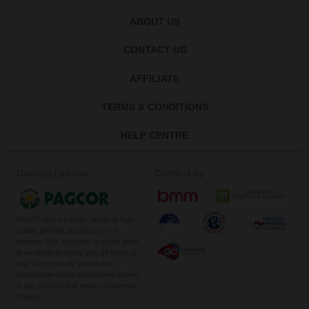
ABOUT US
CONTACT US
AFFILIATE
TERMS & CONDITIONS
HELP CENTRE
Gaming License
Certified by
Hiso33 offers a wider range of high-
quality gaming products to our
players. Our customer support team
is available to assist you 24 hours a
day. All personally identifiable
information will be treated and stored
in the strictest and most confidential
manner.