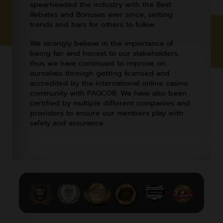
spearheaded the industry with the Best
Rebates and Bonuses ever since, setting
trends and bars for others to follow.
We strongly believe in the importance of
being fair and honest to our stakeholders,
thus we have continued to improve on
ourselves through getting licensed and
accredited by the international online casino
community with PAGCOR. We have also been
certified by multiple different companies and
providers to ensure our members play with
safety and assurance.