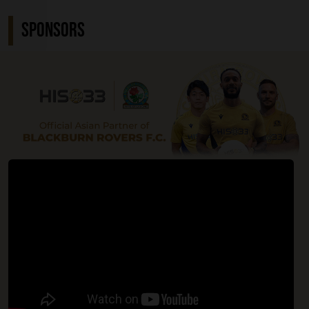
SPONSORS