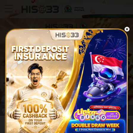
Poker
Casino
Sports
Slots
Fishing
Fast Games
E-Sports
LOG IN
JOIN NOW