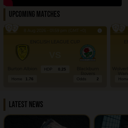
UPCOMING MATCHES
8 Aug
2026
-
01:59 pm
(
GMT +0
)
ENGLISH LEAGUE CUP
E
VS
Burton Albion
Blackburn
Wolver
HDP
0.25
Rovers
Wand
Home
1.76
Odds
2
Hom
LATEST NEWS