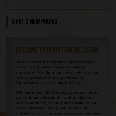
WHAT'S NEW PROMO
WELCOME TO Hiso33 ONLINE CASINO
HISO33 has long established ourselves as a
leader in the online casino industry in
Singapore. Providing the community with the
newest games and best providers in
Sportsbooks, Live Casinos and Slots.
With more than 30,000 registered members,
we pride ourselves in delivering only the
best experience, security and quality to our
valued members. Being one of the First
Online Gaming Casinos in Singapore, we have