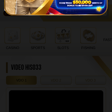
FAS
CASINO
SPORTS
SLOTS
FISHING
VIDEO HISO33
VDO 1
VDO 2
VDO 3