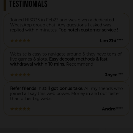
TESTIMONIALS
Joined HISO33 in Feb23 and was given a dedicated
WhatsApp group chat. Any questions I asked was
replied within minutes.
Top notch customer service !
Lim Zhi ****
Website is easy to navigate around & they have tons of
live games & slots.
Easy deposit methods & fast
withdrawal within 10 mins.
Recommend !
Joyce ***
Refer friends in still got bonus take.
All my friends who
joined all say this web power. Money in and out faster
than other big webs.
Andro*****