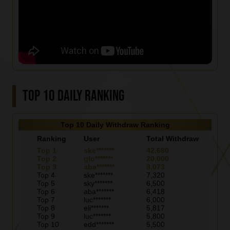
TOP 10 DAILY RANKING
Top 10 Daily Withdraw Ranking
Ranking
User
Total Withdraw
Top 1
ske*******
42,680
Top 2
glo*******
20,000
Top 3
aba*******
8,073
Top 4
ske*******
7,320
Top 5
sky*******
6,500
Top 6
aba*******
6,418
Top 7
luc*******
6,000
Top 8
eli*******
5,817
Top 9
luc*******
5,800
Top 10
edd*******
5,500