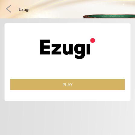
Ezugi
PLAY
ishing
Fast Games
E-Sports
3D Games
Lottery
Poker