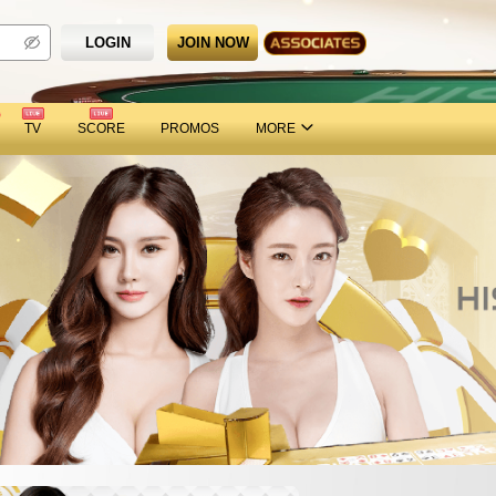
LOGIN
JOIN NOW
TV
SCORE
PROMOS
MORE