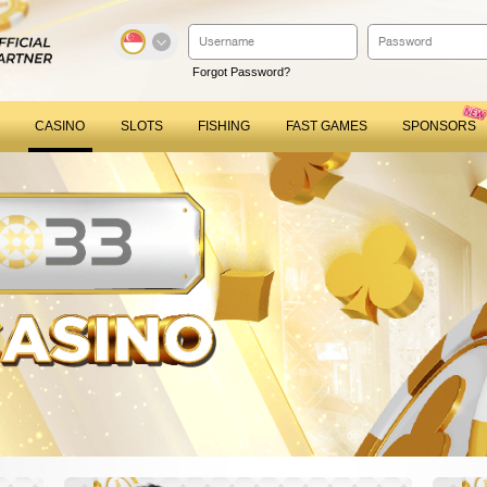
Forgot Password?
CASINO
SLOTS
FISHING
FAST GAMES
SPONSORS