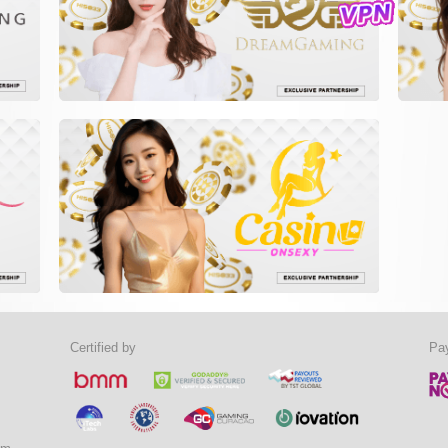
Certified by
Pa