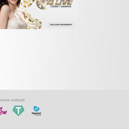
yment methods