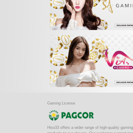
Gaming License
Hiso33 offers a wider range of high-quality gaming