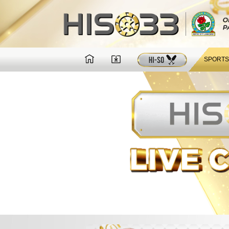
SPORTS