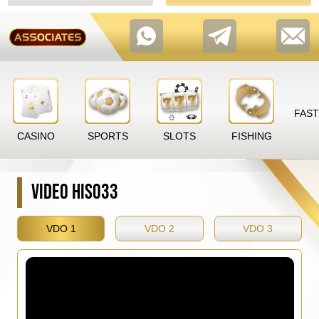
FAS
CASINO
SPORTS
SLOTS
FISHING
VIDEO HISO33
VDO 1
VDO 2
VDO 3