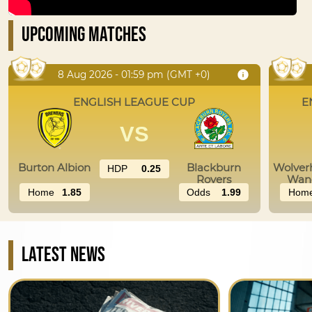
UPCOMING MATCHES
8 Aug
2026
-
01:59 pm
(
GMT +0
)
ENGLISH LEAGUE CUP
E
VS
Burton Albion
Blackburn
Wolver
HDP
0.25
Rovers
Wand
Home
1.85
Odds
1.99
Hom
LATEST NEWS