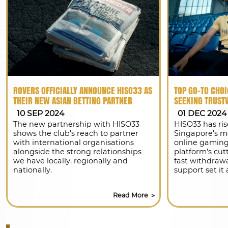
ROVERS OFFICIALLY ANNOUNCE HISO33 AS
TOP GO-TO CHO
THEIR NEW ASIAN BETTING PARTNER
SEEKING TRUST
10 SEP 2024
01 DEC 2024
The new partnership with HISO33
HISO33 has ri
shows the club’s reach to partner
Singapore's mo
with international organisations
online gaming
alongside the strong relationships
platform’s cut
we have locally, regionally and
fast withdraw
nationally.
support set it
Read More