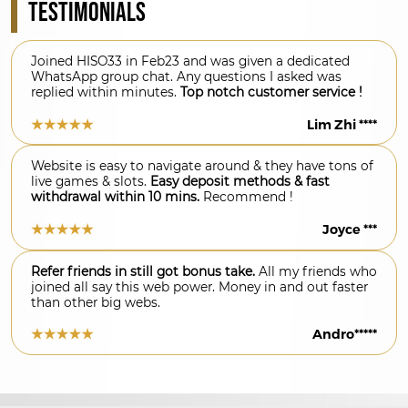
TESTIMONIALS
Joined HISO33 in Feb23 and was given a dedicated
WhatsApp group chat. Any questions I asked was
replied within minutes.
Top notch customer service !
Lim Zhi ****
Website is easy to navigate around & they have tons of
live games & slots.
Easy deposit methods & fast
withdrawal within 10 mins.
Recommend !
Joyce ***
Refer friends in still got bonus take.
All my friends who
joined all say this web power. Money in and out faster
than other big webs.
Andro*****