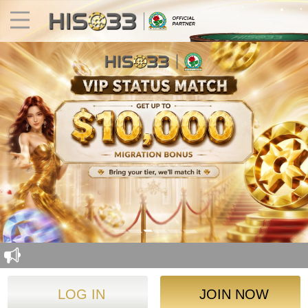
Casino
Sports
Slots
Fishing
Fast Games
E-Sports
3D Games
LOG IN
JOIN NOW