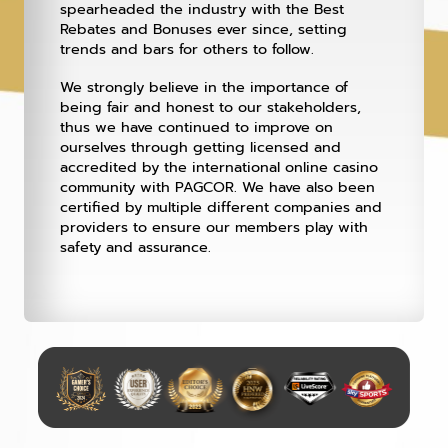
spearheaded the industry with the Best
Rebates and Bonuses ever since, setting
trends and bars for others to follow.
We strongly believe in the importance of
being fair and honest to our stakeholders,
thus we have continued to improve on
ourselves through getting licensed and
accredited by the international online casino
community with PAGCOR. We have also been
certified by multiple different companies and
providers to ensure our members play with
safety and assurance.