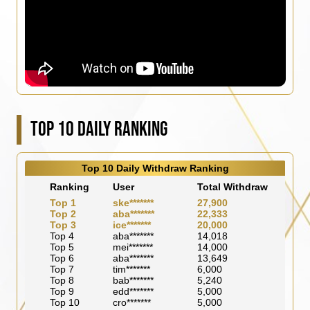
TOP 10 DAILY RANKING
Top 10 Daily Withdraw Ranking
Ranking
User
Total Withdraw
Top 1
ske*******
27,900
Top 2
aba*******
22,333
Top 3
ice*******
20,000
Top 4
aba*******
14,018
Top 5
mei*******
14,000
Top 6
aba*******
13,649
Top 7
tim*******
6,000
Top 8
bab*******
5,240
Top 9
edd*******
5,000
Top 10
cro*******
5,000