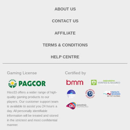
ABOUT US
CONTACT US
AFFILIATE
TERMS & CONDITIONS
HELP CENTRE
Gaming License
Certified by
Hiso33 offers a wider range of high-
quality gaming products to our
players. Our customer support team
is available to assist you 24 hours a
day. All personally identifiable
information will be treated and stored
in the strictest and most confidential
manner.