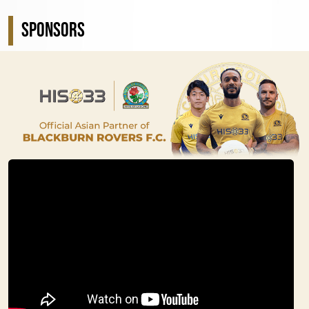
SPONSORS