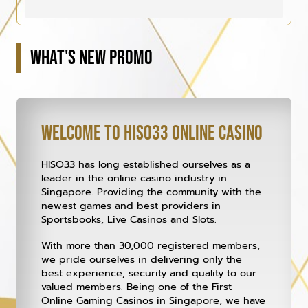
WHAT'S NEW PROMO
WELCOME TO Hiso33 ONLINE CASINO
HISO33 has long established ourselves as a
leader in the online casino industry in
Singapore. Providing the community with the
newest games and best providers in
Sportsbooks, Live Casinos and Slots.
With more than 30,000 registered members,
we pride ourselves in delivering only the
best experience, security and quality to our
valued members. Being one of the First
Online Gaming Casinos in Singapore, we have