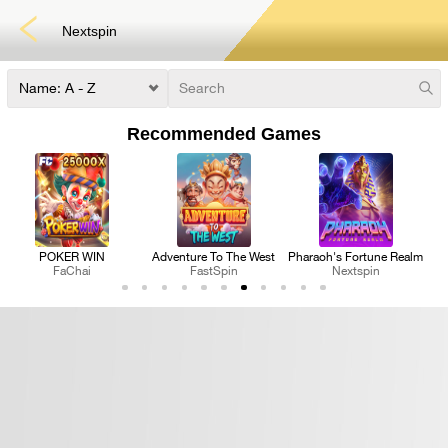
Nextspin
Recommended Games
POKER WIN
Adventure To The West
Pharaoh's Fortune Realm
FaChai
FastSpin
Nextspin
Fast Games
E-Sports
3D Games
Lottery
Poker
Slots
Casino