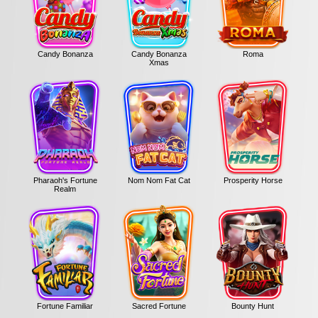
Candy Bonanza
Candy Bonanza
Roma
Xmas
Pharaoh's Fortune
Nom Nom Fat Cat
Prosperity Horse
Realm
Fortune Familiar
Sacred Fortune
Bounty Hunt