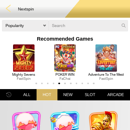
Nextspin
Recommended Games
Pharaoh's Fortun
Nextspin
Sevens
POKER WIN
Adventure To The West
pin
FaChai
FastSpin
Fishing
Fast Games
E-Sports
3D Games
Lottery
Poker
ALL
HOT
NEW
SLOT
ARCADE