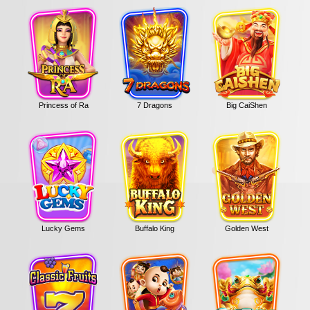
Princess of Ra
7 Dragons
Big CaiShen
Lucky Gems
Buffalo King
Golden West