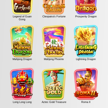
Legend of Guan
Cleopatra's Fortune
Prosperity Dragon
Gong
Mahjong Dragon
Mahjong Phoenix
Lightning Dragon
Long Long Long
Aztec Gold Treasure
Roma II