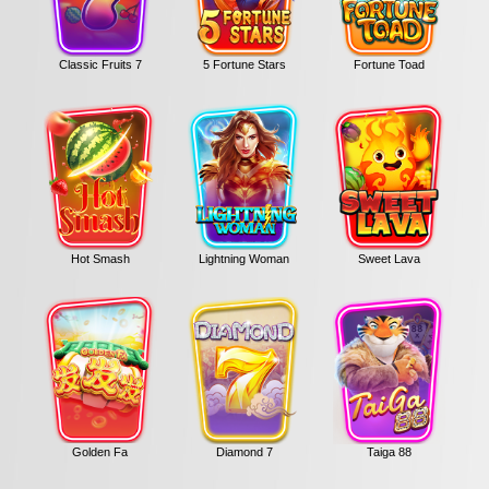
Classic Fruits 7
5 Fortune Stars
Fortune Toad
Hot Smash
Lightning Woman
Sweet Lava
Golden Fa
Diamond 7
Taiga 88