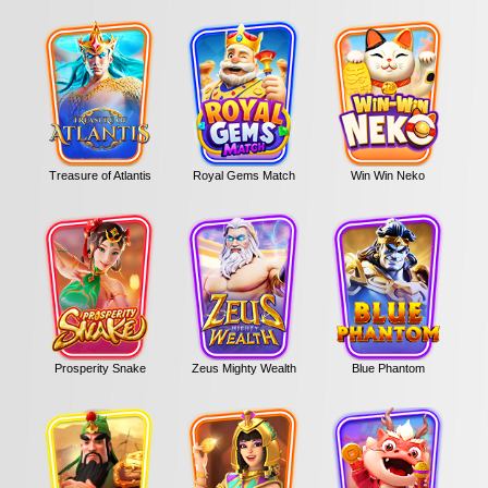
Treasure of Atlantis
Royal Gems Match
Win Win Neko
Prosperity Snake
Zeus Mighty Wealth
Blue Phantom