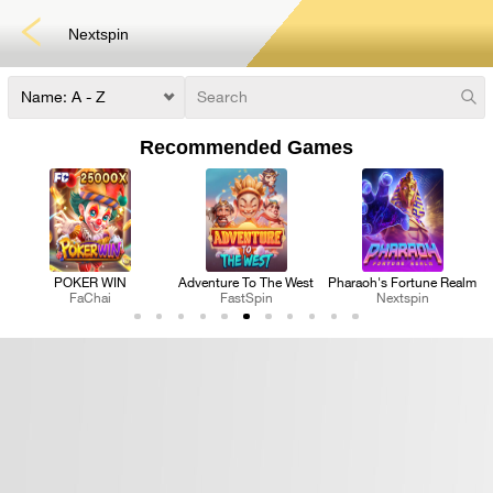
Nextspin
Recommended Games
POKER WIN
Adventure To The West
Pharaoh's Fortune Realm
FaChai
FastSpin
Nextspin
Fast Games
E-Sports
3D Games
Lottery
Poker
Slots
Casino