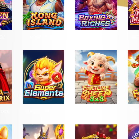
OL
KONG ISLAND
BOXING RICHES
NIG
LUC
TRIX
SUPER ELEMENTS
FORTUNE SHEEP