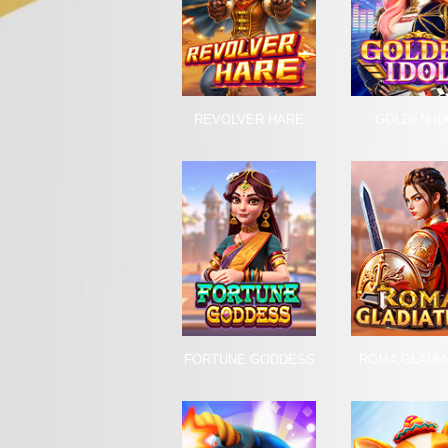
REVOLVER HARE
GOLDEN ID
FORTUNE GODDESS
ROMA GLADIA