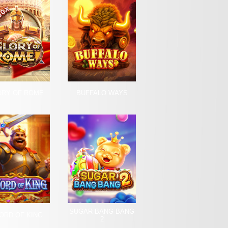
ORY OF ROME
BUFFALO WAYS
SUGAR BANG BANG
ORD OF KING
2