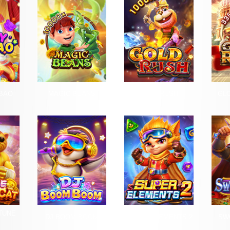
BAO
MAGIC BEANS
GOLD RUSH
GL
TUNE
DJ BOOM BOOM
SUPER ELEMENTS 2
SW