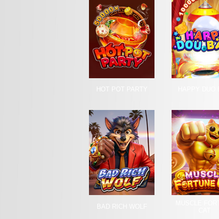
HOT POT PARTY
HAPPY DUO 
MUSCLE FOR
BAD RICH WOLF
CAT