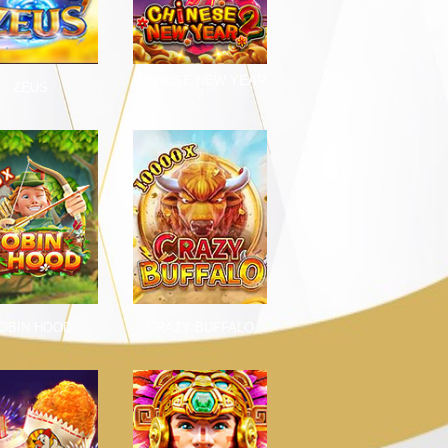
CHINESE NEW YEAR
ZEUS
2
OBIN HOOD
CRAZY BUFFALO