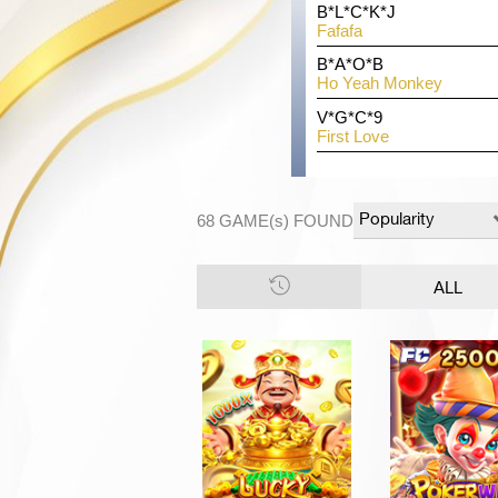
YR
B*L*C*K*J
MYR
M*I*N*8*
00
Fafafa
25,159,00
Funkey Monkey
YR
B*A*O*B
MYR
P*I*Y*G*5
00
Ho Yeah Monkey
22,462,00
Highway Kings
YR
V*G*C*9
MYR
V*Q*Y*I*7
,00
First Love
11,967,00
Jungle Giants
68 GAME(s) FOUND
ALL