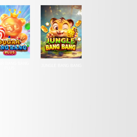
AR BANG BANG
JUNGLE BANG BANG
PLUS