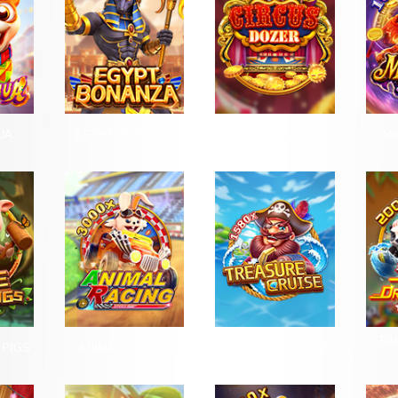
UA
EGYPT BONANZA
CIRCUS DOZER
M
PA
 PIGS
ANIMAL RACING
TREASURE CRUISE