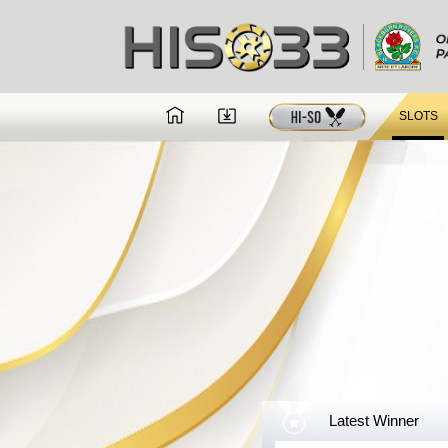
SLOTS
Latest Winner