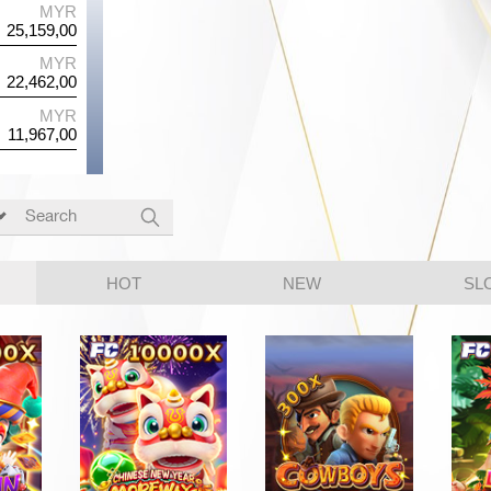
MYR
p*b*6*6*6
MYR
R*N*E*1*A
18,211,00
God of Gambler
32,042,00
Funkey Monkey
MYR
H*H*6
MYR
I*M*Y*9
15,728,00
FaFaFa
12,522,00
Highway Kings
MYR
P*K*M
MYR
W*L*A*M
10,129,00
Monkey
8,342,00
Jungle Giants
HOT
NEW
SL