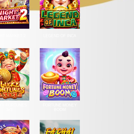
HT MARKET 2
LEGEND OF INCA
KY FORTUNES
FORTUNE MONEY
3x3
BOOM