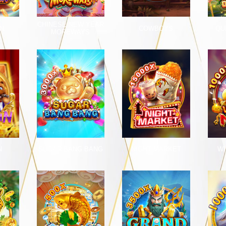
CHINESE NEW YEAR
N
COWBOYS
QU
MOREWAYS
N
SUGAR BANG BANG
NIGHT MARKET
WI