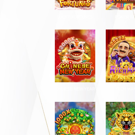
LUCKY FORTUNES
POKER WI
CHINESE NEW YEAR
RICH ＭA