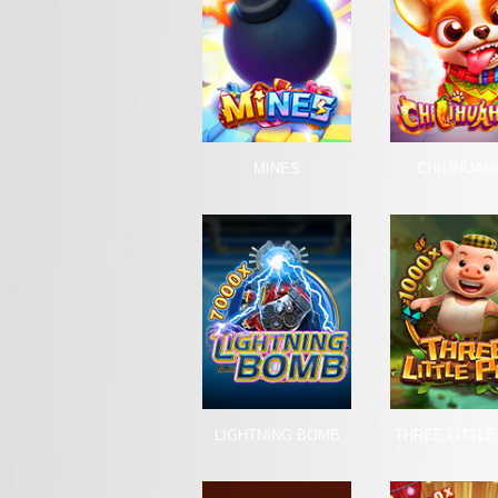
MINES
CHILIHUAH
LIGHTNING BOMB
THREE LITTLE