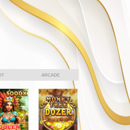
MYR
Z*C*G*5*5*5
MYR
B*L*C*
22,325,00
Tree of Riches
20,167,00
Fafafa
MYR
K*N*W
MYR
B*A*O
15,247,00
888 Dragons
19,476,00
Ho Yea
MYR
J*K*O*8*
MYR
V*G*C*
5,217,00
Aztec Gems
9,356,00
First L
OT
ARCADE