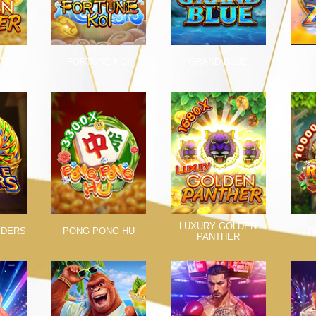
THER
FORTUNE KOI
GRAND BLUE
LUXURY GOLDEN
IDERS
PONG PONG HU
R
PANTHER