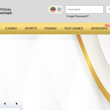
Forgot Password?
CASINO
SPORTS
FISHING
FAST GAMES
SPONSORS
5
/ 5