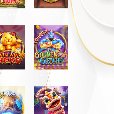
MONEY TREE
EEN OF INCA
DOZER
N WIN NEKO
GOLDEN GENIE