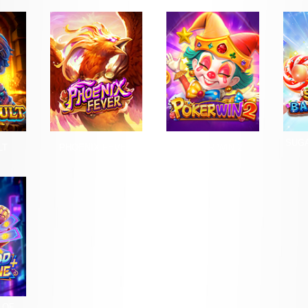
SUG
LT
PHOENIX FEVER
POKER WIN 2
 OF