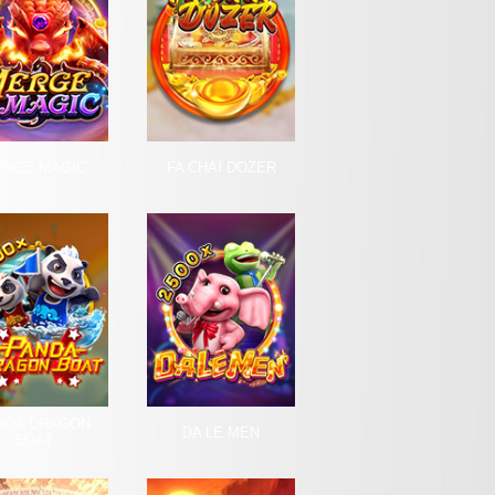
ERGE MAGIC
FA CHAI DOZER
NDA DRAGON
DA LE MEN
BOAT