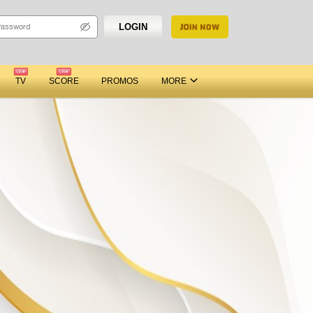
LOGIN
JOIN NOW
TV
SCORE
PROMOS
MORE