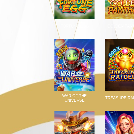
FORTUNE EGG
GOLDEN PAN
WAR OF THE
TREASURE RA
UNIVERSE