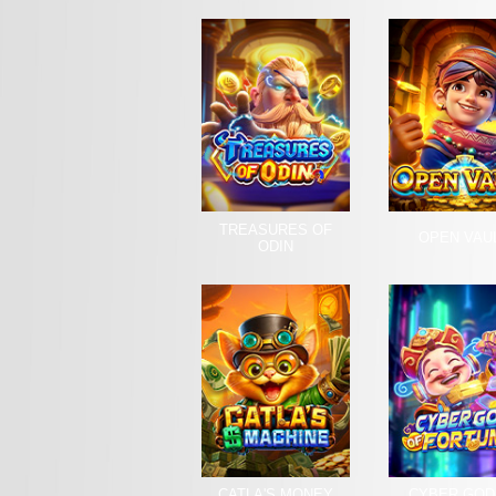
TREASURES OF
OPEN VAU
ODIN
CATLA'S MONEY
CYBER GOD