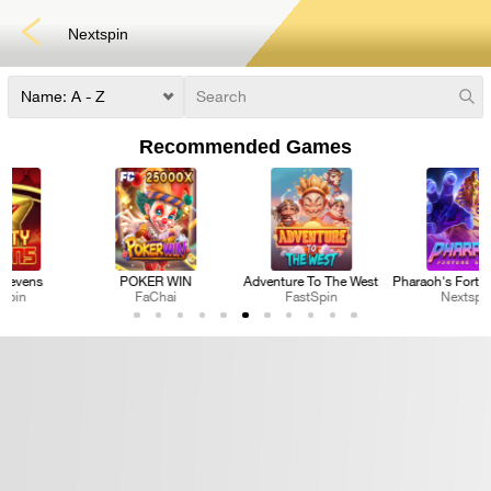
Nextspin
Recommended Games
evens
POKER WIN
Adventure To The West
Pharaoh's Fortune
in
FaChai
FastSpin
Nextspin
Fishing
Fast Games
E-Sports
3D Games
Lottery
Poker