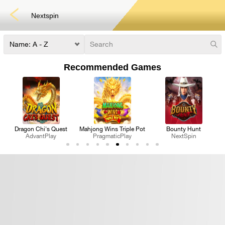
Nextspin
Recommended Games
Dragon Chi's Quest
Mahjong Wins Triple Pot
Bounty Hunt
AdvantPlay
PragmaticPlay
NextSpin
Fast Games
E-Sports
3D Games
Lottery
Poker
Slots
Casino