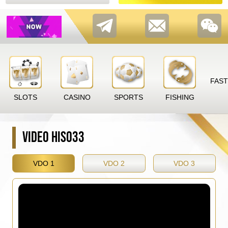
FAS
SLOTS
CASINO
SPORTS
FISHING
VIDEO HISO33
VDO 1
VDO 2
VDO 3