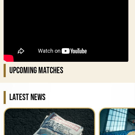
UPCOMING MATCHES
LATEST NEWS