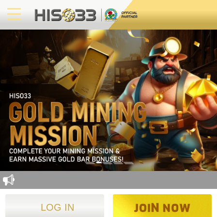
Poker
Slots
Casino
Sports
Fishing
Fast Games
E-Sports
LOG IN
JOIN NOW