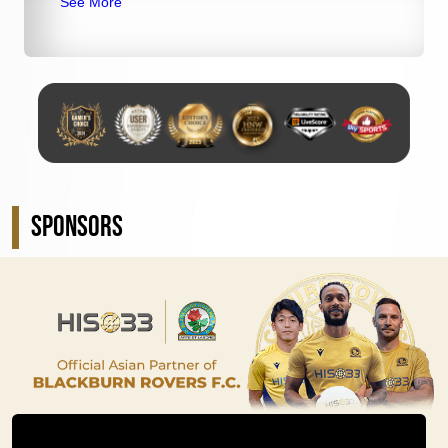
See More
SPONSORS