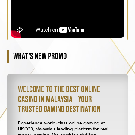
WHAT'S NEW PROMO
WELCOME TO THE BEST ONLINE
CASINO IN MALAYSIA - YOUR
TRUSTED GAMING DESTINATION
Experience world-class online gaming at
HISO33, Malaysia’s leading platform for real