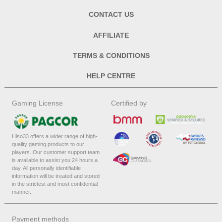
CONTACT US
AFFILIATE
TERMS & CONDITIONS
HELP CENTRE
Gaming License
Certified by
Hiso33 offers a wider range of high-
quality gaming products to our
players. Our customer support team
is available to assist you 24 hours a
day. All personally identifiable
information will be treated and stored
in the strictest and most confidential
manner.
Payment methods