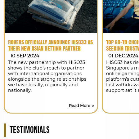
ROVERS OFFICIALLY ANNOUNCE HISO33 AS
TOP GO-TO CHO
THEIR NEW ASIAN BETTING PARTNER
SEEKING TRUST
10 SEP 2024
01 DEC 2024
The new partnership with HISO33
HISO33 has ri
shows the club’s reach to partner
Singapore's mo
with international organisations
online gaming
alongside the strong relationships
platform’s cut
we have locally, regionally and
fast withdraw
nationally.
support set it
Read More
TESTIMONIALS