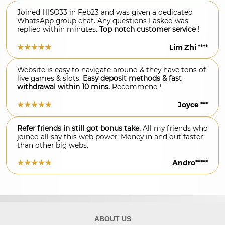
Joined HISO33 in Feb23 and was given a dedicated
WhatsApp group chat. Any questions I asked was
replied within minutes.
Top notch customer service !
Lim Zhi ****
Website is easy to navigate around & they have tons of
live games & slots.
Easy deposit methods & fast
withdrawal within 10 mins.
Recommend !
Joyce ***
Refer friends in still got bonus take.
All my friends who
joined all say this web power. Money in and out faster
than other big webs.
Andro*****
ABOUT US