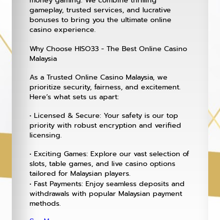
money gaming. We combine thrilling
gameplay, trusted services, and lucrative
bonuses to bring you the ultimate online
casino experience.
Why Choose HISO33 - The Best Online Casino
Malaysia
As a Trusted Online Casino Malaysia, we
prioritize security, fairness, and excitement.
Here’s what sets us apart:
• Licensed & Secure: Your safety is our top
priority with robust encryption and verified
licensing.
• Exciting Games: Explore our vast selection of
slots, table games, and live casino options
tailored for Malaysian players.
• Fast Payments: Enjoy seamless deposits and
withdrawals with popular Malaysian payment
methods.