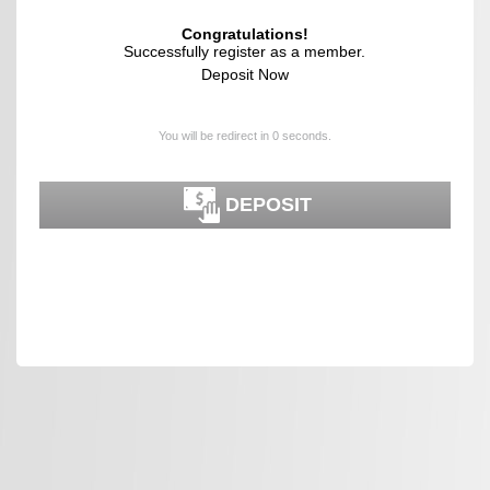
Congratulations!
Successfully register as a member.
Deposit Now
You will be redirect in 0 seconds.
DEPOSIT