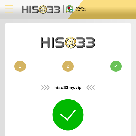
1
2
✔
hiso33my.vip
Fast Games
E-Sports
3D Games
Lottery
Poker