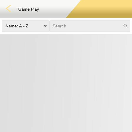
Game Play
Fast Games
E-Sports
3D Games
Lottery
Poker
Slots
Casino