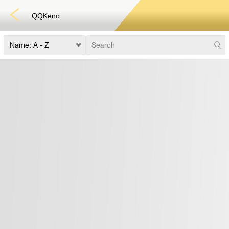
QQKeno
Fast Games
E-Sports
3D Games
Lottery
Poker
Slots
Casino