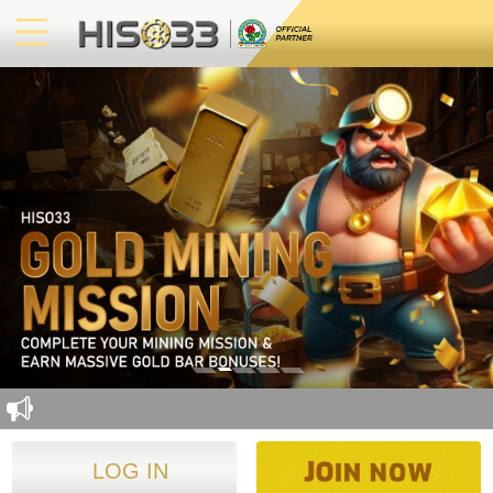
Lottery
Poker
Slots
Casino
Sports
Fishing
Fast Games
LOG IN
JOIN NOW