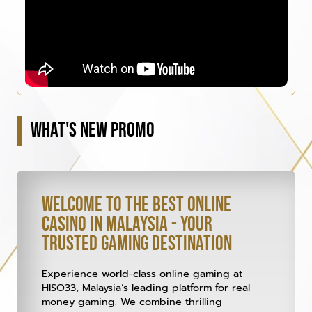
WHAT'S NEW PROMO
WELCOME TO THE BEST ONLINE
CASINO IN MALAYSIA - YOUR
TRUSTED GAMING DESTINATION
Experience world-class online gaming at
HISO33, Malaysia’s leading platform for real
money gaming. We combine thrilling