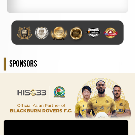
SPONSORS