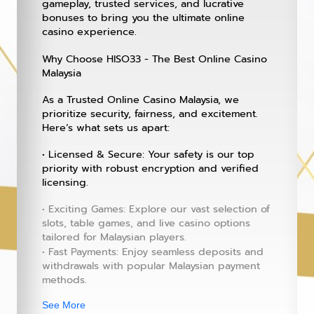
gameplay, trusted services, and lucrative
bonuses to bring you the ultimate online
casino experience.
Why Choose HISO33 - The Best Online Casino
Malaysia
As a Trusted Online Casino Malaysia, we
prioritize security, fairness, and excitement.
Here’s what sets us apart:
• Licensed & Secure: Your safety is our top
priority with robust encryption and verified
licensing.
• Exciting Games: Explore our vast selection of
slots, table games, and live casino options
tailored for Malaysian players.
• Fast Payments: Enjoy seamless deposits and
withdrawals with popular Malaysian payment
methods.
See More