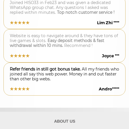
Joined HISO33 in Feb23 and was given a dedicated
WhatsApp group chat. Any questions I asked was
replied within minutes.
Top notch customer service !
Lim Zhi ****
Website is easy to navigate around & they have tons of
live games & slots.
Easy deposit methods & fast
withdrawal within 10 mins.
Recommend !
Joyce ***
Refer friends in still got bonus take.
All my friends who
joined all say this web power. Money in and out faster
than other big webs.
Andro*****
ABOUT US