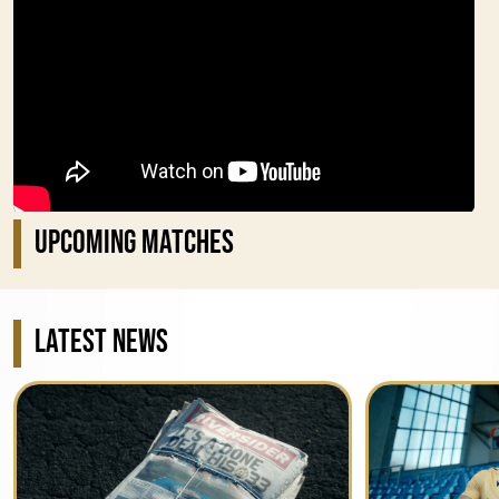
UPCOMING MATCHES
LATEST NEWS