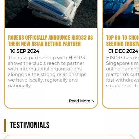
ROVERS OFFICIALLY ANNOUNCE HISO33 AS
TOP GO-TO CHO
THEIR NEW ASIAN BETTING PARTNER
SEEKING TRUST
10 SEP 2024
01 DEC 2024
The new partnership with HISO33
HISO33 has ri
shows the club’s reach to partner
Singapore's mo
with international organisations
online gaming
alongside the strong relationships
platform’s cut
we have locally, regionally and
fast withdraw
nationally.
support set it
Read More
TESTIMONIALS