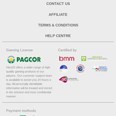
CONTACT US
AFFILIATE
TERMS & CONDITIONS
HELP CENTRE
Gaming License
Certified by
Hiso33 offers a wider range of high-
quality gaming products to our
players. Our customer support team
is available to assist you 24 hours a
day. All personally identifiable
information will be treated and stored
in the strictest and most confidential
manner.
Payment methods