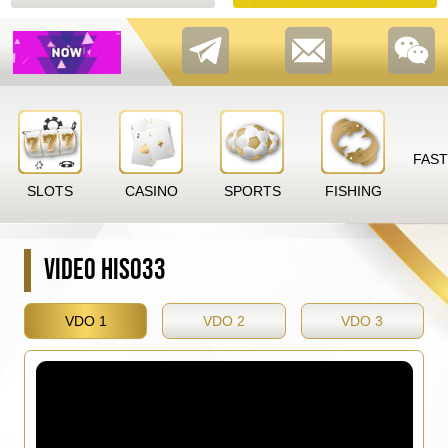
FAS
SLOTS
CASINO
SPORTS
FISHING
VIDEO HISO33
VDO 1
VDO 2
VDO 3