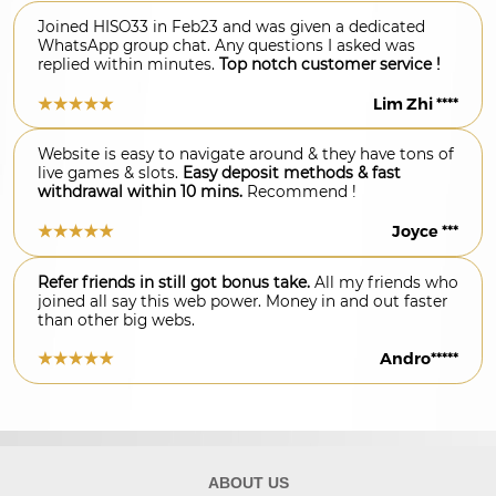
Joined HISO33 in Feb23 and was given a dedicated
WhatsApp group chat. Any questions I asked was
replied within minutes.
Top notch customer service !
Lim Zhi ****
Website is easy to navigate around & they have tons of
live games & slots.
Easy deposit methods & fast
withdrawal within 10 mins.
Recommend !
Joyce ***
Refer friends in still got bonus take.
All my friends who
joined all say this web power. Money in and out faster
than other big webs.
Andro*****
ABOUT US