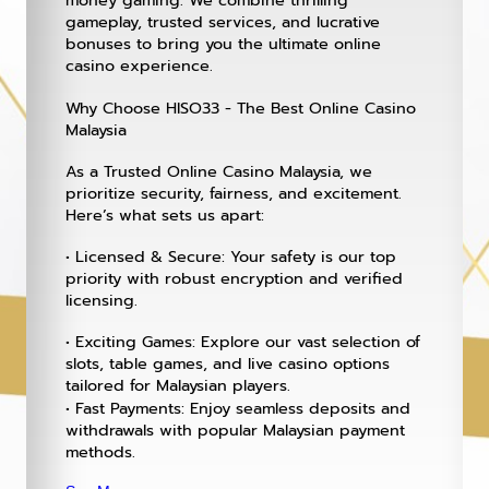
money gaming. We combine thrilling
gameplay, trusted services, and lucrative
bonuses to bring you the ultimate online
casino experience.
Why Choose HISO33 - The Best Online Casino
Malaysia
As a Trusted Online Casino Malaysia, we
prioritize security, fairness, and excitement.
Here’s what sets us apart:
• Licensed & Secure: Your safety is our top
priority with robust encryption and verified
licensing.
• Exciting Games: Explore our vast selection of
slots, table games, and live casino options
tailored for Malaysian players.
• Fast Payments: Enjoy seamless deposits and
withdrawals with popular Malaysian payment
methods.