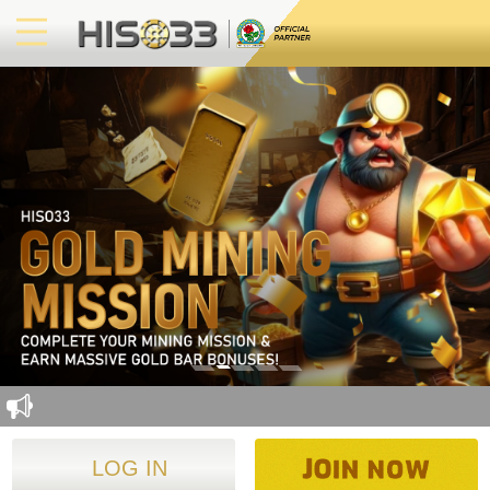
Poker
Slots
Casino
Sports
Fishing
Fast Games
E-Sports
LOG IN
JOIN NOW