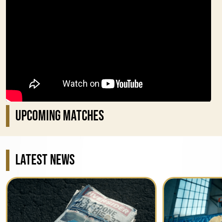
UPCOMING MATCHES
LATEST NEWS