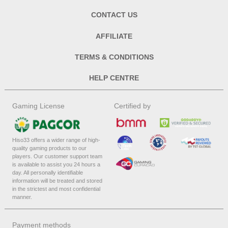
CONTACT US
AFFILIATE
TERMS & CONDITIONS
HELP CENTRE
Gaming License
Certified by
Hiso33 offers a wider range of high-
quality gaming products to our
players. Our customer support team
is available to assist you 24 hours a
day. All personally identifiable
information will be treated and stored
in the strictest and most confidential
manner.
Payment methods