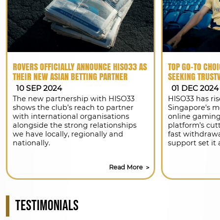
ROVERS OFFICIALLY ANNOUNCE HISO33 AS
TOP GO-TO CHO
THEIR NEW ASIAN BETTING PARTNER
SEEKING TRUST
10 SEP 2024
01 DEC 2024
The new partnership with HISO33
HISO33 has ri
shows the club’s reach to partner
Singapore's mo
with international organisations
online gaming
alongside the strong relationships
platform’s cut
we have locally, regionally and
fast withdraw
nationally.
support set it
Read More
TESTIMONIALS