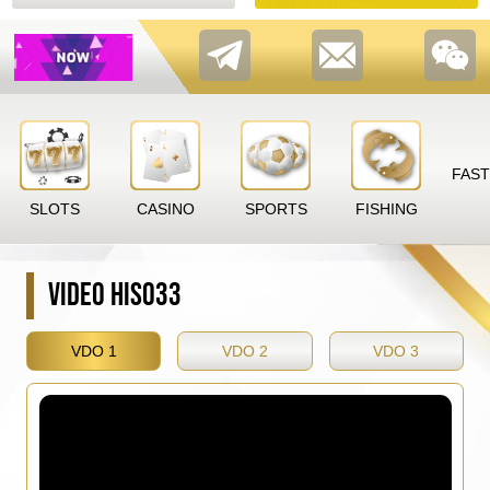
FAS
SLOTS
CASINO
SPORTS
FISHING
VIDEO HISO33
VDO 1
VDO 2
VDO 3