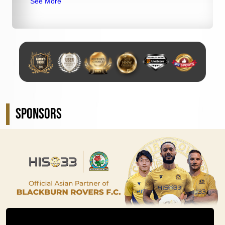
See More
SPONSORS