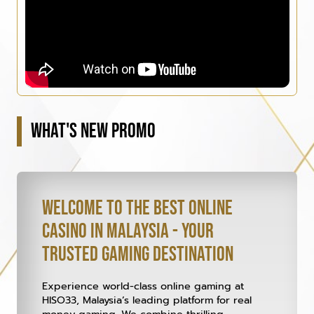
WHAT'S NEW PROMO
WELCOME TO THE BEST ONLINE
CASINO IN MALAYSIA - YOUR
TRUSTED GAMING DESTINATION
Experience world-class online gaming at
HISO33, Malaysia’s leading platform for real