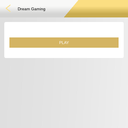
Dream Gaming
PLAY
Poker
Slots
Casino
Sports
Fishing
Fast Games
E-Sports