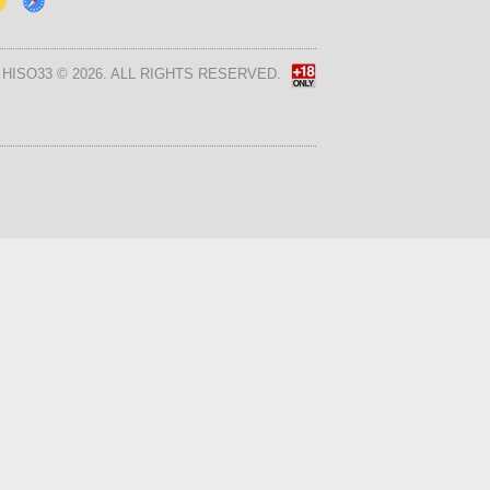
HISO33 © 2026. ALL RIGHTS RESERVED.