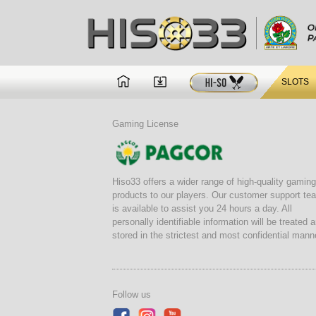
SLOTS
Gaming License
Hiso33 offers a wider range of high-quality gaming
products to our players. Our customer support te
is available to assist you 24 hours a day. All
personally identifiable information will be treated 
stored in the strictest and most confidential mann
Follow us