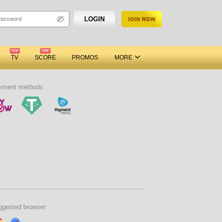
LOGIN
JOIN NOW
TV
SCORE
PROMOS
MORE
yment methods
ggested browser