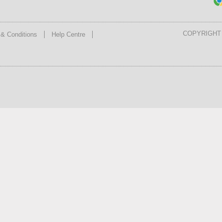
COPYRIGHT 
& Conditions
Help Centre