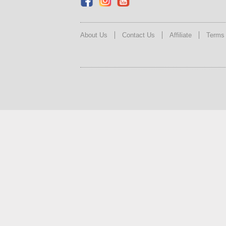
About Us
Contact Us
Affiliate
Terms 