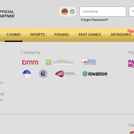
Forgot Password?
CASINO
SPORTS
FISHING
FAST GAMES
SPONSORS
Certified by
Pa
am
and
er.
Su