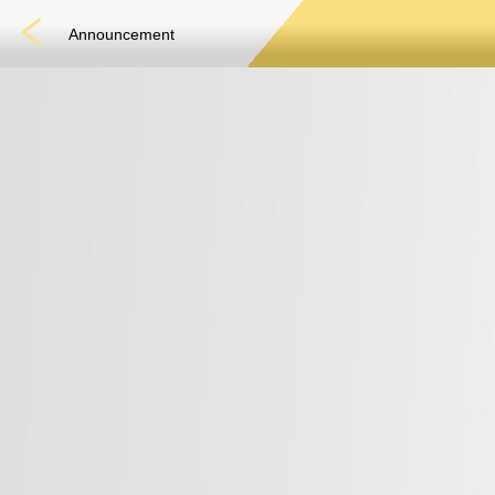
Announcement
Fast Games
E-Sports
3D Games
Lottery
Poker
Slots
Casino