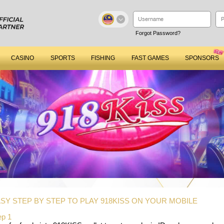
Forgot Password?
CASINO
SPORTS
FISHING
FAST GAMES
SPONSORS
SY STEP BY STEP TO PLAY 918KISS ON YOUR MOBILE
ep 1