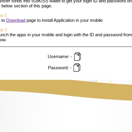
ansfer funds into 918KISS wallet to get your login ID and password on
e below section of this page.
ep 2
 to
Download
page to install Application in your mobile
ep 3
unch the apps in your mobile and login with the ID and password fro
low.
Username
:
-
Password
:
-