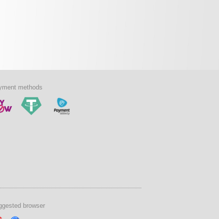
yment methods
ggested browser