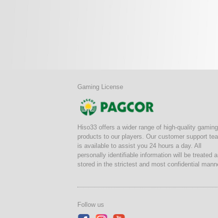
Gaming License
Hiso33 offers a wider range of high-quality gaming
products to our players. Our customer support te
is available to assist you 24 hours a day. All
personally identifiable information will be treated 
stored in the strictest and most confidential mann
Follow us