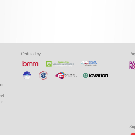
Certified by
Pa
am
and
er.
Su