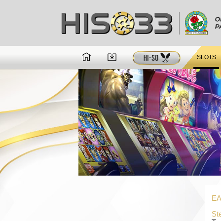
SLOTS
EA
St