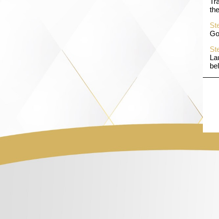
Tr
th
St
Go
St
La
be