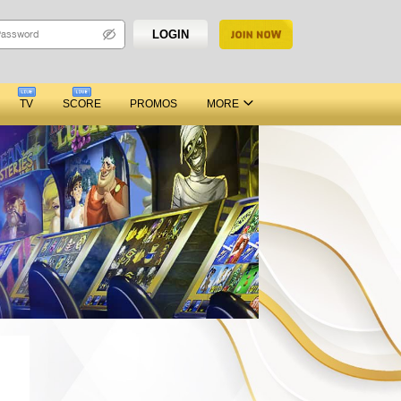
LOGIN
JOIN NOW
TV
SCORE
PROMOS
MORE