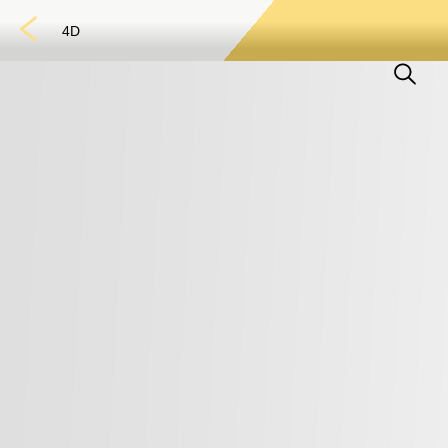
4D
Fast Games
E-Sports
3D Games
Lottery
Poker
Slots
Casino