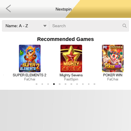
Nextspin
Recommended Games
0
SUPER ELEMENTS 2
Mighty Sevens
POKER WIN
FaChai
FastSpin
FaChai