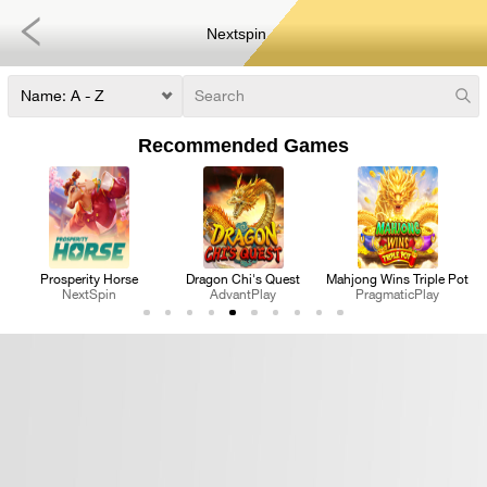
Nextspin
Recommended Games
Prosperity Horse
Dragon Chi's Quest
Mahjong Wins Triple Pot
NextSpin
AdvantPlay
PragmaticPlay