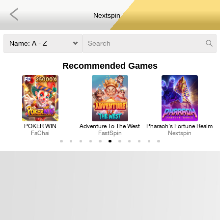
Nextspin
Recommended Games
POKER WIN
Adventure To The West
Pharaoh's Fortune Realm
FaChai
FastSpin
Nextspin