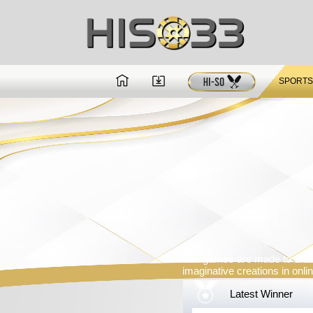
SPORTS
Our games are made to ente
imaginative creations in onli
Latest Winner