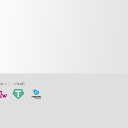
UD
p*b*6*6*6
AUD
R*N*E*1*A
00
God of Gambler
32,042,00
Funkey Monkey
UD
H*H*6
AUD
I*M*Y*9
00
FaFaFa
12,522,00
Highway Kings
UD
P*K*M
AUD
W*L*A*M
00
Monkey
8,342,00
Jungle Giants
yment methods