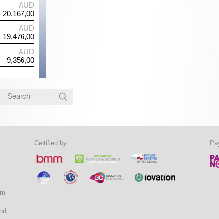
L*C*K*J
AUD
M*I*N*8*
A
afa
25,159,00
Funkey Monkey
18,211,
A*O*B
AUD
P*I*Y*G*5
A
 Yeah Monkey
22,462,00
Highway Kings
15,728,
G*C*9
AUD
V*Q*Y*I*7
A
st Love
11,967,00
Jungle Giants
10,129,
Certified by
Pa
am
and