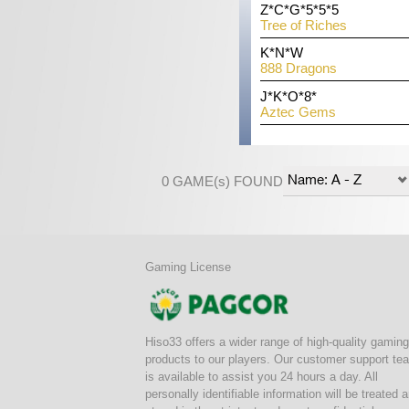
AUD
Z*C*G*5*5*5
AUD
B*
nkey
22,325,00
Tree of Riches
20,167,00
Faf
AUD
K*N*W
AUD
B*
ngs
15,247,00
888 Dragons
19,476,00
Ho
AUD
J*K*O*8*
AUD
V*
ts
5,217,00
Aztec Gems
9,356,00
Fir
0 GAME(s) FOUND
Gaming License
Hiso33 offers a wider range of high-quality gaming
products to our players. Our customer support te
is available to assist you 24 hours a day. All
personally identifiable information will be treated 