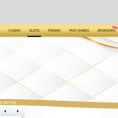
CASINO
SLOTS
FISHING
FAST GAMES
SPONSORS
rtain. The most
ne gaming.
3
/ 5