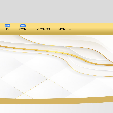
TV
SCORE
PROMOS
MORE