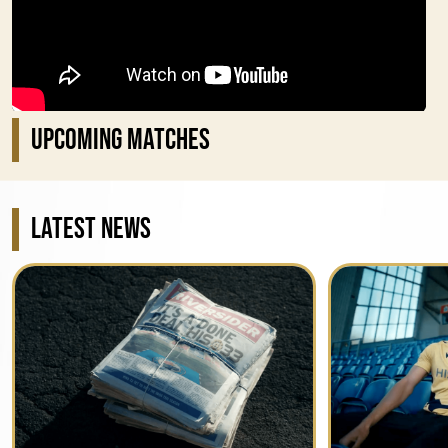
UPCOMING MATCHES
LATEST NEWS