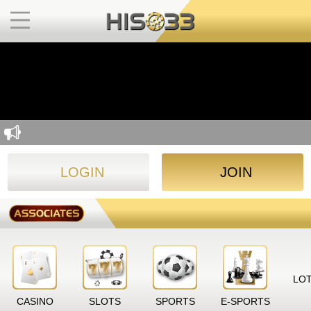
LOGIN
JOIN
LO
CASINO
SLOTS
SPORTS
E-SPORTS