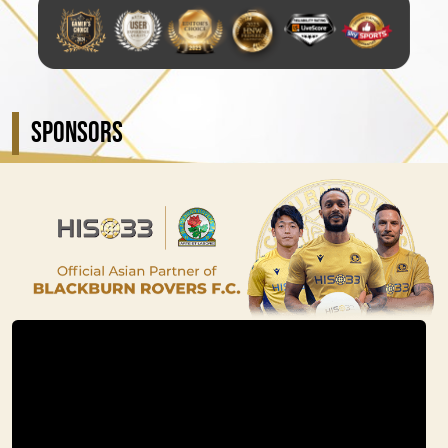
SPONSORS