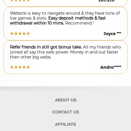
Website is easy to navigate around & they have tons of
live games & slots.
Easy deposit methods & fast
withdrawal within 10 mins.
Recommend !
Joyce ***
Refer friends in still got bonus take.
All my friends who
joined all say this web power. Money in and out faster
than other big webs.
Andro*****
ABOUT US
CONTACT US
AFFILIATE