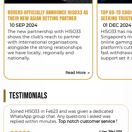
ROVERS OFFICIALLY ANNOUNCE HISO33 AS
TOP GO-TO CHO
THEIR NEW ASIAN BETTING PARTNER
SEEKING TRUST
10 SEP 2024
01 DEC 2024
The new partnership with HISO33
HISO33 has ri
shows the club’s reach to partner
Singapore's mo
with international organisations
online gaming
alongside the strong relationships
platform’s cut
we have locally, regionally and
fast withdraw
nationally.
support set it
Read More
TESTIMONIALS
Joined HISO33 in Feb23 and was given a dedicated
WhatsApp group chat. Any questions I asked was
replied within minutes.
Top notch customer service !
Lim Zhi ****