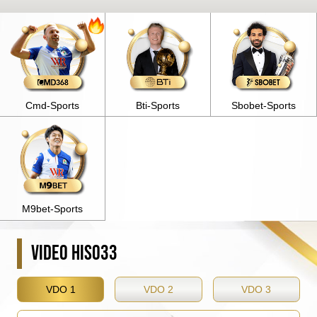
Cmd-Sports
Bti-Sports
Sbobet-Sports
M9bet-Sports
VIDEO HISO33
VDO 1
VDO 2
VDO 3