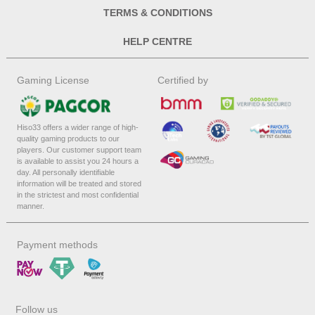
TERMS & CONDITIONS
HELP CENTRE
Gaming License
Certified by
Hiso33 offers a wider range of high-
quality gaming products to our
players. Our customer support team
is available to assist you 24 hours a
day. All personally identifiable
information will be treated and stored
in the strictest and most confidential
manner.
Payment methods
Follow us