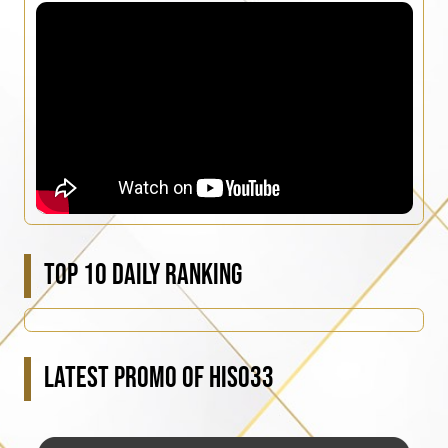
TOP 10 DAILY RANKING
LATEST PROMO OF
HISO33