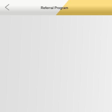
Referral Program