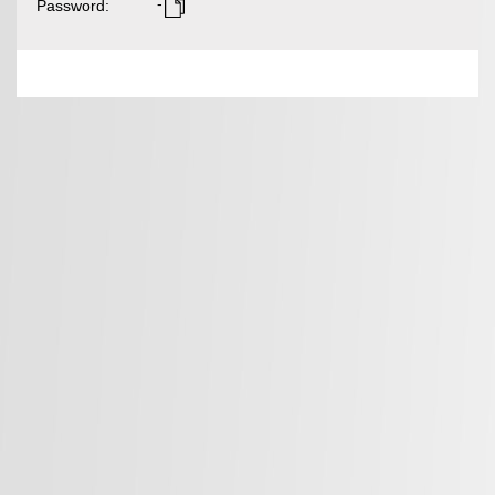
-
Password
: