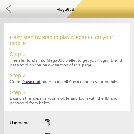
Mega888
Easy step by step to play Mega888 on your
mobile
Step 1
Transfer funds into Mega888 wallet to get your login ID and
password on the below section of this page.
Step 2
Go to
Download
page to install Application in your mobile
Step 3
Launch the apps in your mobile and login with the ID and
password from below.
-
Username
: