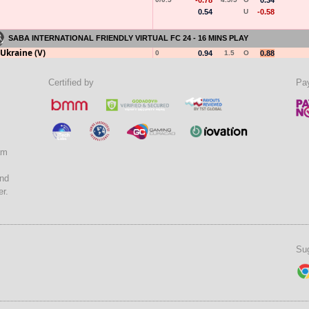
Certified by
Pa
am
and
er.
Su