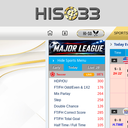
SPORTS