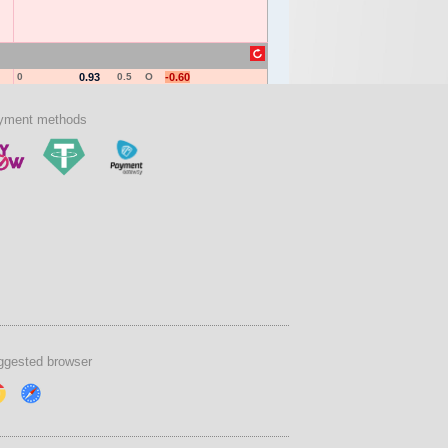
yment methods
ggested browser