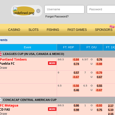
Forgot Password?
CASINO
SLOTS
FISHING
FAST GAMES
SPONSORS