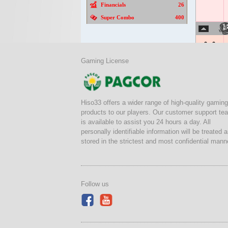
Gaming License
Hiso33 offers a wider range of high-quality gaming
products to our players. Our customer support te
is available to assist you 24 hours a day. All
personally identifiable information will be treated 
stored in the strictest and most confidential mann
Follow us