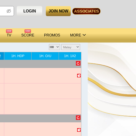
LOGIN
JOIN NOW
TV
SCORE
PROMOS
MORE