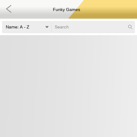
Funky Games