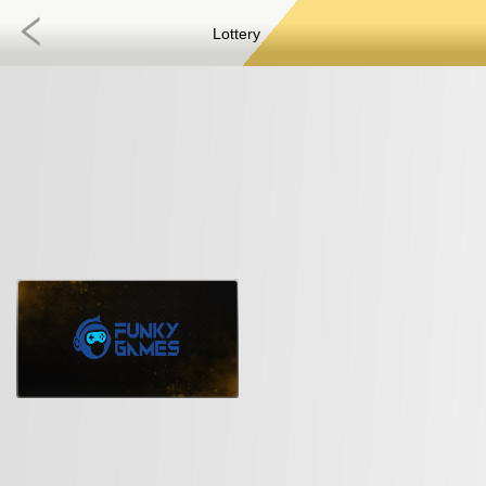
Lottery