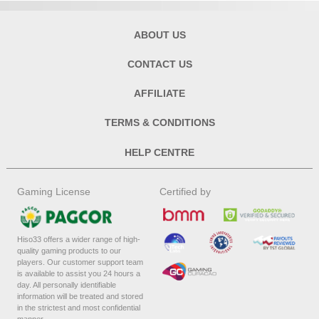
ABOUT US
CONTACT US
AFFILIATE
TERMS & CONDITIONS
HELP CENTRE
Gaming License
Certified by
Hiso33 offers a wider range of high-
quality gaming products to our
players. Our customer support team
is available to assist you 24 hours a
day. All personally identifiable
information will be treated and stored
in the strictest and most confidential
manner.