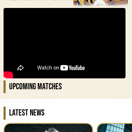
UPCOMING MATCHES
LATEST NEWS