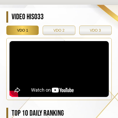
VIDEO HISO33
VDO 1
VDO 2
VDO 3
TOP 10 DAILY RANKING