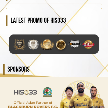
LATEST PROMO OF
HISO33
SPONSORS