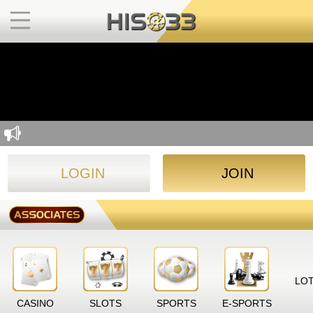
LOGIN
JOIN
LO
CASINO
SLOTS
SPORTS
E-SPORTS