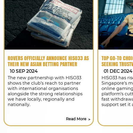
ROVERS OFFICIALLY ANNOUNCE HISO33 AS
TOP GO-TO CHO
THEIR NEW ASIAN BETTING PARTNER
SEEKING TRUST
10 SEP 2024
01 DEC 2024
The new partnership with HISO33
HISO33 has ri
shows the club’s reach to partner
Singapore's mo
with international organisations
online gaming
alongside the strong relationships
platform’s cut
we have locally, regionally and
fast withdraw
nationally.
support set it
Read More