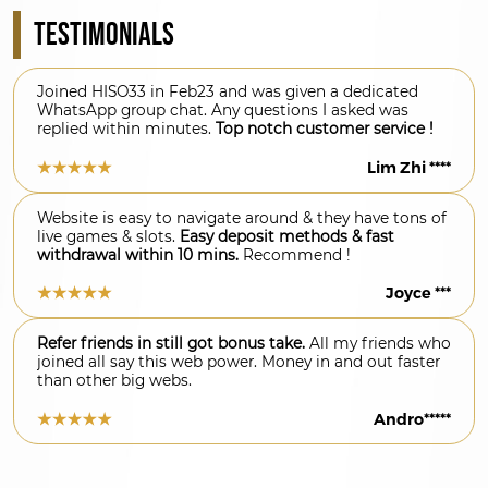
TESTIMONIALS
Joined HISO33 in Feb23 and was given a dedicated
WhatsApp group chat. Any questions I asked was
replied within minutes.
Top notch customer service !
Lim Zhi ****
Website is easy to navigate around & they have tons of
live games & slots.
Easy deposit methods & fast
withdrawal within 10 mins.
Recommend !
Joyce ***
Refer friends in still got bonus take.
All my friends who
joined all say this web power. Money in and out faster
than other big webs.
Andro*****