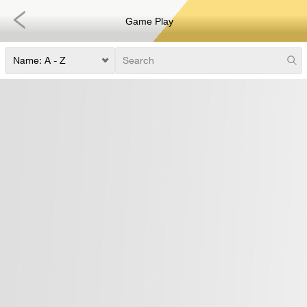
Game Play