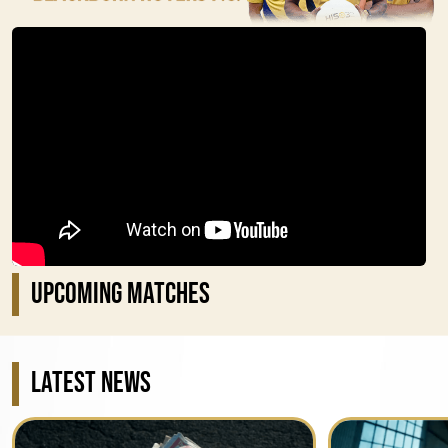
UPCOMING MATCHES
LATEST NEWS