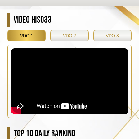
VIDEO HISO33
VDO 1
VDO 2
VDO 3
TOP 10 DAILY RANKING