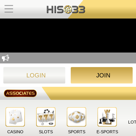
LOGIN
JOIN
LO
CASINO
SLOTS
SPORTS
E-SPORTS