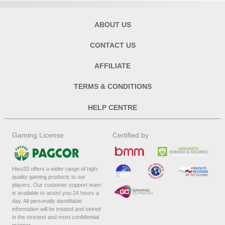
ABOUT US
CONTACT US
AFFILIATE
TERMS & CONDITIONS
HELP CENTRE
Gaming License
Certified by
Hiso33 offers a wider range of high-
quality gaming products to our
players. Our customer support team
is available to assist you 24 hours a
day. All personally identifiable
information will be treated and stored
in the strictest and most confidential
manner.