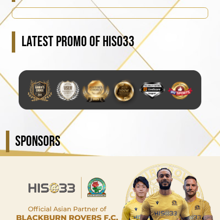
LATEST PROMO OF
HISO33
SPONSORS