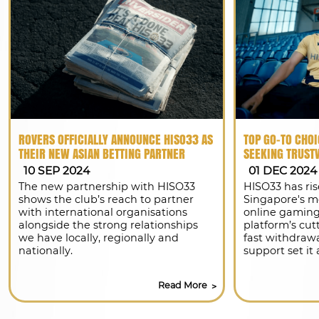
ROVERS OFFICIALLY ANNOUNCE HISO33 AS
TOP GO-TO CHO
THEIR NEW ASIAN BETTING PARTNER
SEEKING TRUST
10 SEP 2024
01 DEC 2024
The new partnership with HISO33
HISO33 has ri
shows the club’s reach to partner
Singapore's mo
with international organisations
online gaming
alongside the strong relationships
platform’s cut
we have locally, regionally and
fast withdraw
nationally.
support set it
Read More