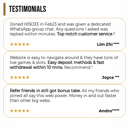
TESTIMONIALS
Joined HISO33 in Feb23 and was given a dedicated
WhatsApp group chat. Any questions I asked was
replied within minutes.
Top notch customer service !
Lim Zhi ****
Website is easy to navigate around & they have tons of
live games & slots.
Easy deposit methods & fast
withdrawal within 10 mins.
Recommend !
Joyce ***
Refer friends in still got bonus take.
All my friends who
joined all say this web power. Money in and out faster
than other big webs.
Andro*****