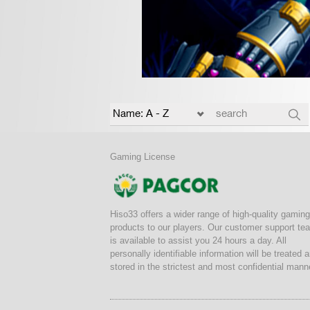
Gaming License
Hiso33 offers a wider range of high-quality gaming
products to our players. Our customer support te
is available to assist you 24 hours a day. All
personally identifiable information will be treated 
stored in the strictest and most confidential mann