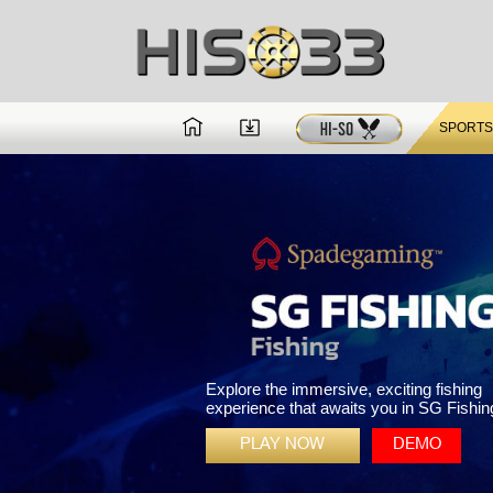
SPORTS
Explore the immersive, exciting fishing
experience that awaits you in SG Fishi
PLAY NOW
DEMO