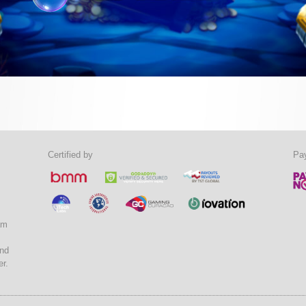
Certified by
Pa
am
and
er.