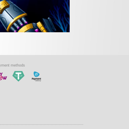
yment methods