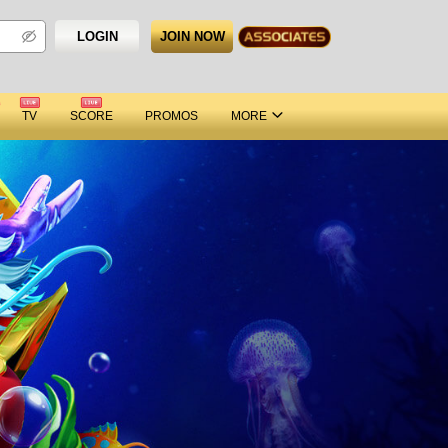
LOGIN
JOIN NOW
TV
SCORE
PROMOS
MORE