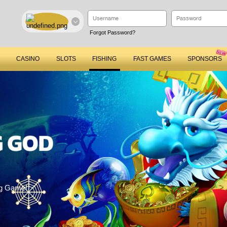
Forgot Password?
CASINO
SLOTS
FISHING
FAST GAMES
SPONSORS
ng Game!