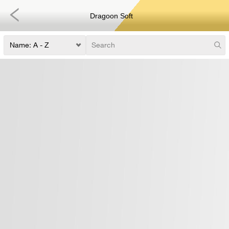
Dragoon Soft