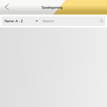
Spadegaming